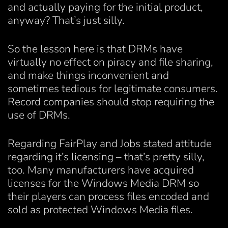
and actually paying for the initial product,
anyway? That’s just silly.
So the lesson here is that DRMs have
virtually no effect on piracy and file sharing,
and make things inconvenient and
sometimes tedious for legitimate consumers.
Record companies should stop requiring the
use of DRMs.
Regarding FairPlay and Jobs stated attitude
regarding it’s licensing – that’s pretty silly,
too. Many manufacturers have acquired
licenses for the Windows Media DRM so
their players can process files encoded and
sold as protected Windows Media files.