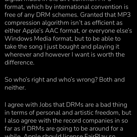
format, which by international convention is
free of any DRM schemes. Granted that MP3
compression algorithm isn’t as efficient as
either Apple’s AAC format, or everyone else’s
Windows Media format, but to be able to
take the song I just bought and playing it
wherever and however I want is worth the
difference.
So who’s right and who’s wrong? Both and
neither.
I agree with Jobs that DRMs are a bad thing
in terms of personal and artistic freedom, but
I also agree with the record companies in so
far as if DRMs are going to be around for a
while, Apple should license FairPlay so