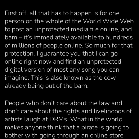
First off, all that has to happen is for one
person on the whole of the World Wide Web
to post an unprotected media file online, and
bam – it’s immediately available to hundreds
of millions of people online. So much for that
protection. I guarantee you that I can go
online right now and find an unprotected
digital version of most any song you can
imagine. This is also known as the cow
already being out of the barn.
People who don’t care about the law and
don’t care about the rights and livelihoods of
artists laugh at DRMs. What in the world
makes anyone think that a pirate is going to
bother with going through an online store