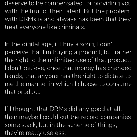
deserve to be compensated for providing you
with the fruit of their talent. But the problem
with DRMs is and always has been that they
treat everyone like criminals.
In the digital age, if I buy a song, I don’t
perceive that I’m buying a product, but rather
the right to the unlimited use of that product.
I don’t believe, once that money has changed
hands, that anyone has the right to dictate to
me the manner in which I choose to consume
that product.
If I thought that DRMs did any good at all,
then maybe I could cut the record companies
some slack, but in the scheme of things,
they’re really useless.