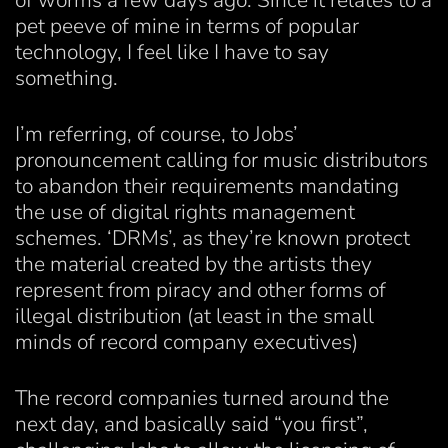
of worms a few days ago. Since it relates to a
pet peeve of mine in terms of popular
technology, I feel like I have to say
something.
I’m referring, of course, to Jobs’
pronouncement calling for music distributors
to abandon their requirements mandating
the use of digital rights management
schemes. ‘DRMs’, as they’re known protect
the material created by the artists they
represent from piracy and other forms of
illegal distribution (at least in the small
minds of record company executives)
The record companies turned around the
next day, and basically said “you first”,