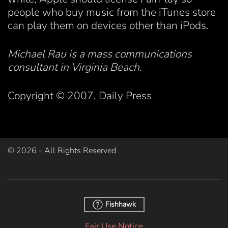
people who buy music from the iTunes store
can play them on devices other than iPods.
Michael Rau is a mass communications
consultant in Virginia Beach.
Copyright © 2007, Daily Press
©
2026
- All Rights Reserved
Fishhawk
Fair Use Notice