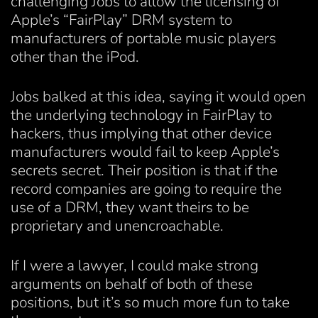
challenging Jobs to allow the licensing of
Apple’s “FairPlay” DRM system to
manufacturers of portable music players
other than the iPod.
Jobs balked at this idea, saying it would open
the underlying technology in FairPlay to
hackers, thus implying that other device
manufacturers would fail to keep Apple’s
secrets secret. Their position is that if the
record companies are going to require the
use of a DRM, they want theirs to be
proprietary and unencroachable.
If I were a lawyer, I could make strong
arguments on behalf of both of these
positions, but it’s so much more fun to take