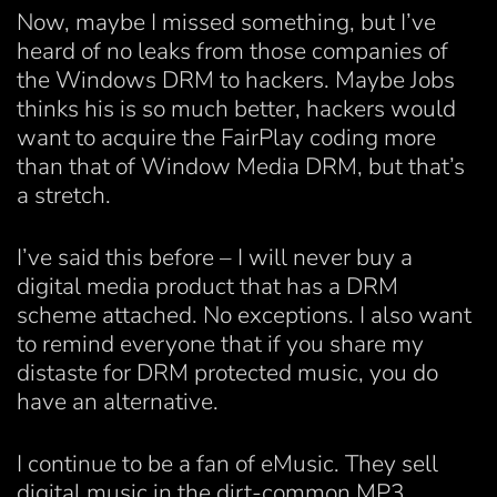
Now, maybe I missed something, but I’ve
heard of no leaks from those companies of
the Windows DRM to hackers. Maybe Jobs
thinks his is so much better, hackers would
want to acquire the FairPlay coding more
than that of Window Media DRM, but that’s
a stretch.
I’ve said this before – I will never buy a
digital media product that has a DRM
scheme attached. No exceptions. I also want
to remind everyone that if you share my
distaste for DRM protected music, you do
have an alternative.
I continue to be a fan of eMusic. They sell
digital music in the dirt-common MP3