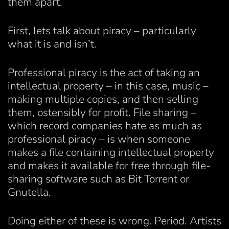
them apart.
First, lets talk about piracy – particularly
what it is and isn’t.
Professional piracy is the act of taking an
intellectual property – in this case, music –
making multiple copies, and then selling
them, ostensibly for profit. File sharing –
which record companies hate as much as
professional piracy – is when someone
makes a file containing intellectual property
and makes it available for free through file-
sharing software such as Bit Torrent or
Gnutella.
Doing either of these is wrong. Period. Artists