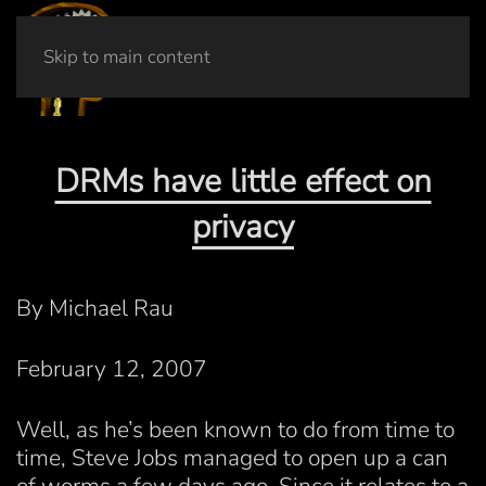
Skip to main content
DRMs have little effect on
privacy
By Michael Rau
February 12, 2007
Well, as he’s been known to do from time to
time, Steve Jobs managed to open up a can