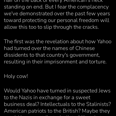
hair on the back of every American's neck
standing on end. But I fear the complacency
we've demonstrated over the past few years
toward protecting our personal freedom will
allow this too to slip through the cracks.
The first was the revelation about how Yahoo
had turned over the names of Chinese
dissidents to that country's government,
resulting in their imprisonment and torture.
Holy cow!
Would Yahoo have turned in suspected Jews
to the Nazis in exchange for a sweet
business deal? Intellectuals to the Stalinists?
American patriots to the British? Maybe they