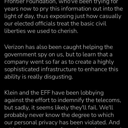
Frontier Foundation, who've been trying for
years now to pry this information out into the
light of day, thus exposing just how casually
our elected officials treat the basic civil
liberties we used to cherish.
Verizon has also been caught helping the
government spy on us, but to learn that a
company went so far as to create a highly
sophisticated infrastructure to enhance this
ability is really disgusting.
Klein and the EFF have been lobbying
against the effort to indemnify the telecoms,
but sadly, it seems likely they'll fail. We'll
probably never know the degree to which
our personal privacy has been violated. And