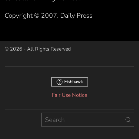
Copyright © 2007, Daily Press
©
2026
- All Rights Reserved
Fishhawk
Fair Use Notice