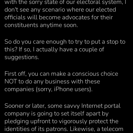
with the sorry state of our electoral system, I
don't see any scenario where our elected
officials will become advocates for their
constituents anytime soon.
So do you care enough to try to put a stop to
this? If so, I actually have a couple of
suggestions.
First off, you can make a conscious choice
NOT to do any business with these
companies (sorry, iPhone users).
Sooner or later, some savvy Internet portal
company is going to set itself apart by
pledging upfront to vigorously protect the
identities of its patrons. Likewise, a telecom