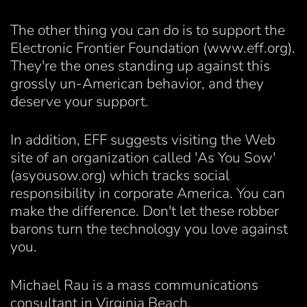
The other thing you can do is to support the
Electronic Frontier Foundation (www.eff.org).
They're the ones standing up against this
grossly un-American behavior, and they
deserve your support.
In addition, EFF suggests visiting the Web
site of an organization called 'As You Sow'
(asyousow.org) which tracks social
responsibility in corporate America. You can
make the difference. Don't let these robber
barons turn the technology you love against
you.
Michael Rau is a mass communications
consultant in Virginia Beach.