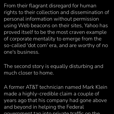
From their flagrant disregard for human
rights to their collection and dissemination of
personal information without permission
using Web beacons on their sites, Yahoo has
proved itself to be the most craven example
of corporate mentality to emerge from the
so-called 'dot com' era, and are worthy of no
one's business.
The second story is equally disturbing and
much closer to home.
A former AT&T technician named Mark Klein
made a highly-credible claim a couple of
years ago that his company had gone above
and beyond in helping the Federal
government tap into private traffic on the