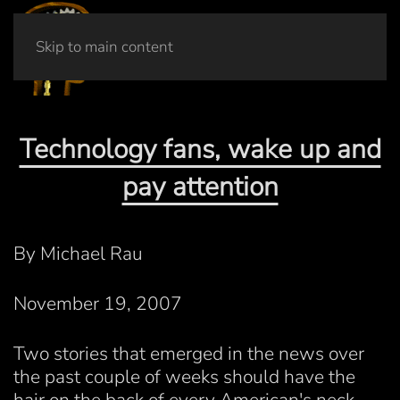
Skip to main content
Technology fans, wake up and
pay attention
By Michael Rau
November 19, 2007
Two stories that emerged in the news over
the past couple of weeks should have the