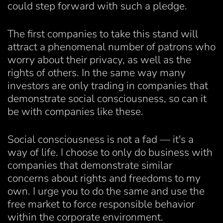
could step forward with such a pledge.
The first companies to take this stand will
attract a phenomenal number of patrons who
worry about their privacy, as well as the
rights of others. In the same way many
investors are only trading in companies that
demonstrate social consciousness, so can it
be with companies like these.
Social consciousness is not a fad — it's a
way of life. I choose to only do business with
companies that demonstrate similar
concerns about rights and freedoms to my
own. I urge you to do the same and use the
free market to force responsible behavior
within the corporate environment.