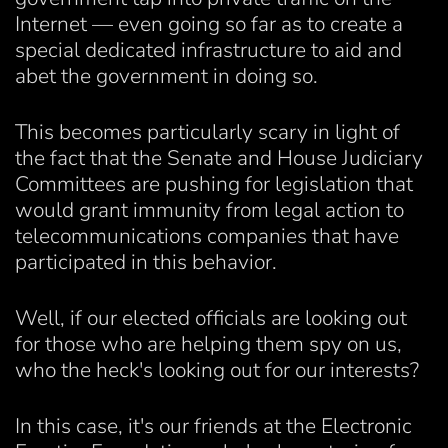
Internet — even going so far as to create a
special dedicated infrastructure to aid and
abet the government in doing so.
This becomes particularly scary in light of
the fact that the Senate and House Judiciary
Committees are pushing for legislation that
would grant immunity from legal action to
telecommunications companies that have
participated in this behavior.
Well, if our elected officials are looking out
for those who are helping them spy on us,
who the heck's looking out for our interests?
In this case, it's our friends at the Electronic