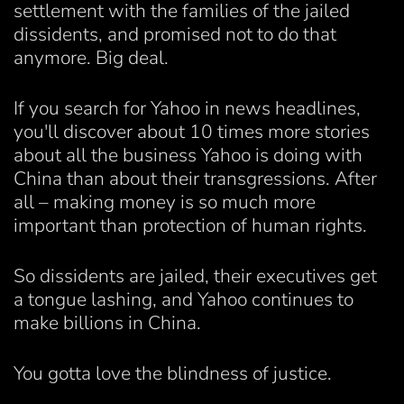
settlement with the families of the jailed
dissidents, and promised not to do that
anymore. Big deal.
If you search for Yahoo in news headlines,
you'll discover about 10 times more stories
about all the business Yahoo is doing with
China than about their transgressions. After
all – making money is so much more
important than protection of human rights.
So dissidents are jailed, their executives get
a tongue lashing, and Yahoo continues to
make billions in China.
You gotta love the blindness of justice.