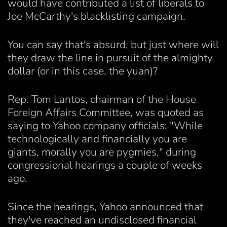
would have contributed a list of liberals to
Joe McCarthy's blacklisting campaign.
You can say that's absurd, but just where will
they draw the line in pursuit of the almighty
dollar (or in this case, the yuan)?
Rep. Tom Lantos, chairman of the House
Foreign Affairs Committee, was quoted as
saying to Yahoo company officials: "While
technologically and financially you are
giants, morally you are pygmies," during
congressional hearings a couple of weeks
ago.
Since the hearings, Yahoo announced that
they've reached an undisclosed financial