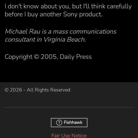
I don't know about you, but I'll think carefully
before I buy another Sony product.
Michael Rau is a mass communications
consultant in Virginia Beach.
Copyright © 2005, Daily Press
©
2026
- All Rights Reserved
Fishhawk
Fair Use Notice