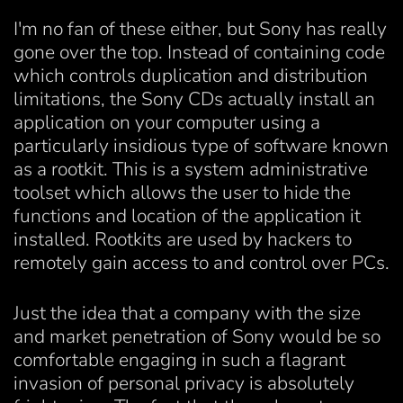
I'm no fan of these either, but Sony has really
gone over the top. Instead of containing code
which controls duplication and distribution
limitations, the Sony CDs actually install an
application on your computer using a
particularly insidious type of software known
as a rootkit. This is a system administrative
toolset which allows the user to hide the
functions and location of the application it
installed. Rootkits are used by hackers to
remotely gain access to and control over PCs.
Just the idea that a company with the size
and market penetration of Sony would be so
comfortable engaging in such a flagrant
invasion of personal privacy is absolutely