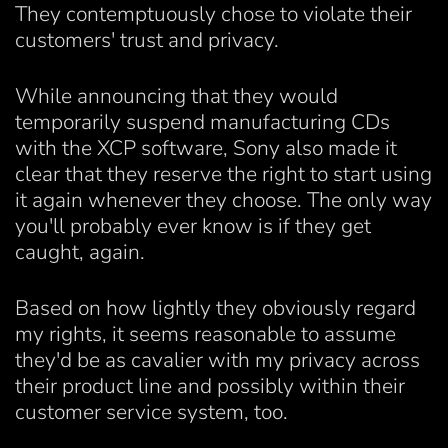
They contemptuously chose to violate their
customers' trust and privacy.
While announcing that they would
temporarily suspend manufacturing CDs
with the XCP software, Sony also made it
clear that they reserve the right to start using
it again whenever they choose. The only way
you'll probably ever know is if they get
caught, again.
Based on how lightly they obviously regard
my rights, it seems reasonable to assume
they'd be as cavalier with my privacy across
their product line and possibly within their
customer service system, too.