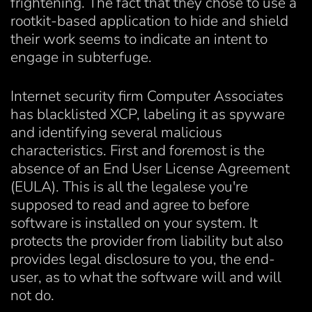
frightening. The fact that they chose to use a
rootkit-based application to hide and shield
their work seems to indicate an intent to
engage in subterfuge.
Internet security firm Computer Associates
has blacklisted XCP, labeling it as spyware
and identifying several malicious
characteristics. First and foremost is the
absence of an End User License Agreement
(EULA). This is all the legalese you're
supposed to read and agree to before
software is installed on your system. It
protects the provider from liability but also
provides legal disclosure to you, the end-
user, as to what the software will and will
not do.