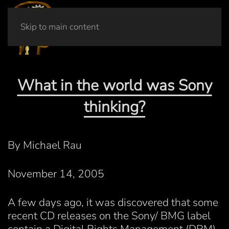
Skip to main content
What in the world was Sony
thinking?
By Michael Rau
November 14, 2005
A few days ago, it was discovered that some
recent CD releases on the Sony/ BMG label