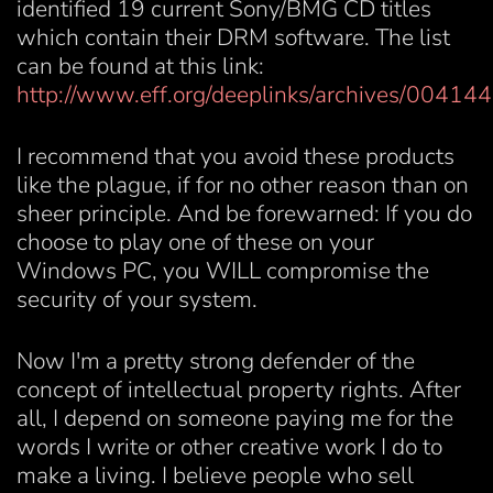
identified 19 current Sony/BMG CD titles
which contain their DRM software. The list
can be found at this link:
http://www.eff.org/deeplinks/archives/004144
I recommend that you avoid these products
like the plague, if for no other reason than on
sheer principle. And be forewarned: If you do
choose to play one of these on your
Windows PC, you WILL compromise the
security of your system.
Now I'm a pretty strong defender of the
concept of intellectual property rights. After
all, I depend on someone paying me for the
words I write or other creative work I do to
make a living. I believe people who sell