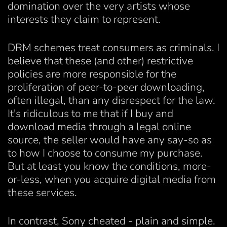
domination over the very artists whose
interests they claim to represent.
DRM schemes treat consumers as criminals. I
believe that these (and other) restrictive
policies are more responsible for the
proliferation of peer-to-peer downloading,
often illegal, than any disrespect for the law.
It's ridiculous to me that if I buy and
download media through a legal online
source, the seller would have any say-so as
to how I choose to consume my purchase.
But at least you know the conditions, more-
or-less, when you acquire digital media from
these services.
In contrast, Sony cheated - plain and simple.