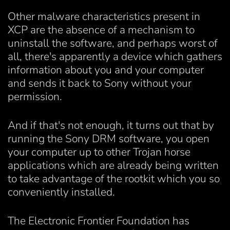
Other malware characteristics present in
XCP are the absence of a mechanism to
uninstall the software, and perhaps worst of
all, there's apparently a device which gathers
information about you and your computer
and sends it back to Sony without your
permission.
And if that's not enough, it turns out that by
running the Sony DRM software, you open
your computer up to other Trojan horse
applications which are already being written
to take advantage of the rootkit which you so
conveniently installed.
The Electronic Frontier Foundation has