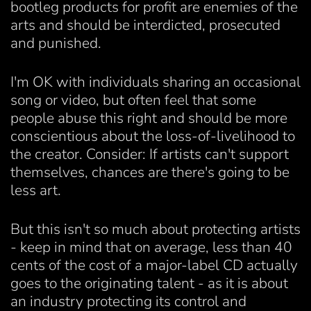
bootleg products for profit are enemies of the
arts and should be interdicted, prosecuted
and punished.
I'm OK with individuals sharing an occasional
song or video, but often feel that some
people abuse this right and should be more
conscientious about the loss-of-livelihood to
the creator. Consider: If artists can't support
themselves, chances are there's going to be
less art.
But this isn't so much about protecting artists
- keep in mind that on average, less than 40
cents of the cost of a major-label CD actually
goes to the originating talent - as it is about
an industry protecting its control and