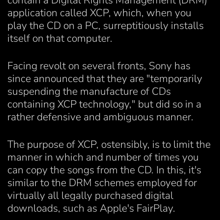
contain a Digital Rights Management (DRM)
application called XCP, which, when you
play the CD on a PC, surreptitiously installs
itself on that computer.
Facing revolt on several fronts, Sony has
since announced that they are "temporarily
suspending the manufacture of CDs
containing XCP technology," but did so in a
rather defensive and ambiguous manner.
The purpose of XCP, ostensibly, is to limit the
manner in which and number of times you
can copy the songs from the CD. In this, it's
similar to the DRM schemes employed for
virtually all legally purchased digital
downloads, such as Apple's FairPlay.