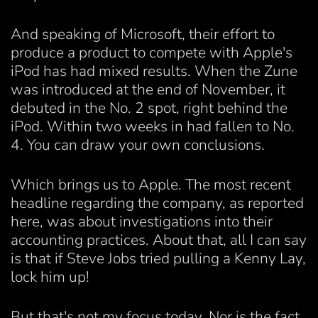
And speaking of Microsoft, their effort to
produce a product to compete with Apple's
iPod has had mixed results. When the Zune
was introduced at the end of November, it
debuted in the No. 2 spot, right behind the
iPod. Within two weeks in had fallen to No.
4. You can draw your own conclusions.
Which brings us to Apple. The most recent
headline regarding the company, as reported
here, was about investigations into their
accounting practices. About that, all I can say
is that if Steve Jobs tried pulling a Kenny Lay,
lock him up!
But that's not my focus today. Nor is the fact