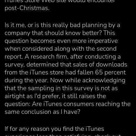
iTunes Store Web site would encounter
post-Christmas.
Is it me, or is this really bad planning by a
company that should know better? This
question becomes even more imperative
when considered along with the second
report. A research firm, after conducting a
survey, determined that sales of downloads
from the iTunes store had fallen 65 percent
during the year. Now while acknowledging
that the sampling in this survey is not as
airtight as I'd prefer, it still raises the
question: Are iTunes consumers reaching the
same conclusion as I have?
If for any reason you find the iTunes