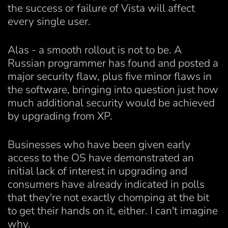
the success or failure of Vista will affect
every single user.
Alas - a smooth rollout is not to be. A
Russian programmer has found and posted a
major security flaw, plus five minor flaws in
the software, bringing into question just how
much additional security would be achieved
by upgrading from XP.
Businesses who have been given early
access to the OS have demonstrated an
initial lack of interest in upgrading and
consumers have already indicated in polls
that they're not exactly chomping at the bit
to get their hands on it, either. I can't imagine
why.