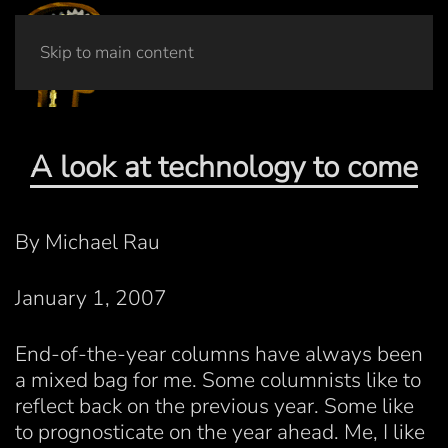
Skip to main content
A look at technology to come
By Michael Rau
January 1, 2007
End-of-the-year columns have always been
a mixed bag for me. Some columnists like to
reflect back on the previous year. Some like
to prognosticate on the year ahead. Me, I like