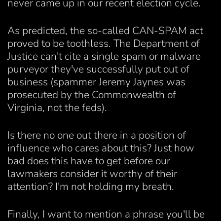
never came up in our recent election cycle.
As predicted, the so-called CAN-SPAM act
proved to be toothless. The Department of
Justice can't cite a single spam or malware
purveyor they've successfully put out of
business (spammer Jeremy Jaynes was
prosecuted by the Commonwealth of
Virginia, not the feds).
Is there no one out there in a position of
influence who cares about this? Just how
bad does this have to get before our
lawmakers consider it worthy of their
attention? I'm not holding my breath.
Finally, I want to mention a phrase you'll be