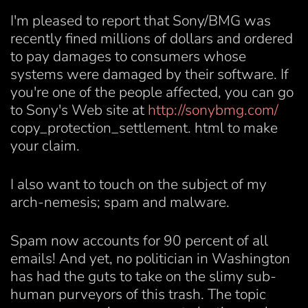
I'm pleased to report that Sony/BMG was
recently fined millions of dollars and ordered
to pay damages to consumers whose
systems were damaged by their software. If
you're one of the people affected, you can go
to Sony's Web site at
http://sonybmg.com/
copy_protection_settlement. html to make
your claim.
I also want to touch on the subject of my
arch-nemesis; spam and malware.
Spam now accounts for 90 percent of all
emails! And yet, no politician in Washington
has had the guts to take on the slimy sub-
human purveyors of this trash. The topic