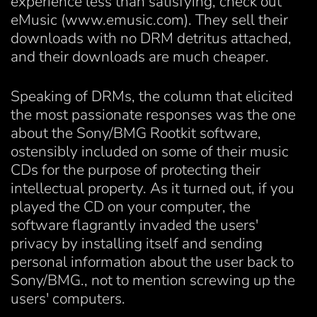
experience less than satisfying, check out
eMusic (www.emusic.com). They sell their
downloads with no DRM detritus attached,
and their downloads are much cheaper.
Speaking of DRMs, the column that elicited
the most passionate responses was the one
about the Sony/BMG Rootkit software,
ostensibly included on some of their music
CDs for the purpose of protecting their
intellectual property. As it turned out, if you
played the CD on your computer, the
software flagrantly invaded the users'
privacy by installing itself and sending
personal information about the user back to
Sony/BMG., not to mention screwing up the
users' computers.