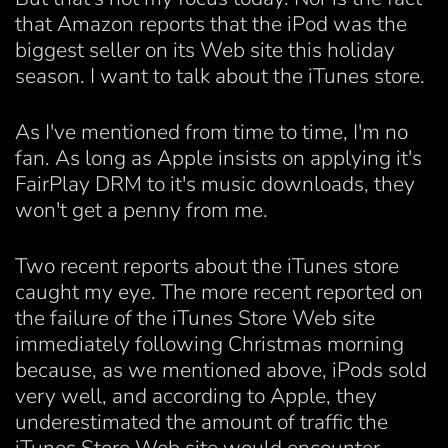
that Amazon reports that the iPod was the
biggest seller on its Web site this holiday
season. I want to talk about the iTunes store.
As I've mentioned from time to time, I'm no
fan. As long as Apple insists on applying it's
FairPlay DRM to it's music downloads, they
won't get a penny from me.
Two recent reports about the iTunes store
caught my eye. The more recent reported on
the failure of the iTunes Store Web site
immediately following Christmas morning
because, as we mentioned above, iPods sold
very well, and according to Apple, they
underestimated the amount of traffic the