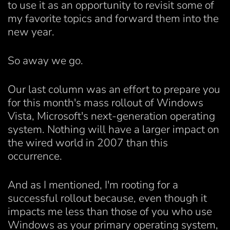
to use it as an opportunity to revisit some of
my favorite topics and forward them into the
new year.
So away we go.
Our last column was an effort to prepare you
for this month's mass rollout of Windows
Vista, Microsoft's next-generation operating
system. Nothing will have a larger impact on
the wired world in 2007 than this
occurrence.
And as I mentioned, I'm rooting for a
successful rollout because, even though it
impacts me less than those of you who use
Windows as your primary operating system,