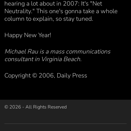
hearing a lot about in 2007: It's "Net
Neutrality." This one's gonna take a whole
column to explain, so stay tuned.
Happy New Year!
Michael Rau is a mass communications
consultant in Virginia Beach.
Copyright © 2006, Daily Press
©
2026
- All Rights Reserved