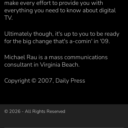
make every effort to provide you with
everything you need to know about digital
TV.
Ultimately though, it's up to you to be ready
for the big change that's a-comin' in '09.
Michael Rau is a mass communications
consultant in Virginia Beach.
Copyright © 2007, Daily Press
©
2026
- All Rights Reserved