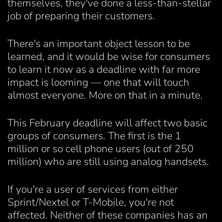
themselves, they've done a less-than-stellar
job of preparing their customers.
There's an important object lesson to be
learned, and it would be wise for consumers
to learn it now as a deadline with far more
impact is looming — one that will touch
almost everyone. More on that in a minute.
This February deadline will affect two basic
groups of consumers. The first is the 1
million or so cell phone users (out of 250
million) who are still using analog handsets.
If you're a user of services from either
Sprint/Nextel or T-Mobile, you're not
affected. Neither of these companies has an