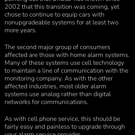
2002 that this transition was coming, yet
chose to continue to equip cars with
nonupgradeable systems for at least two
more years.
The second major group of consumers
affected are those with home alarm systems.
Many of these systems use cell technology
to maintain a line of communication with the
monitoring company. As with the other
affected industries, most older alarm
systems use analog rather than digital
networks for communications.
As with cell phone service, this should be
fairly easy and painless to upgrade through
your alarm service provider.