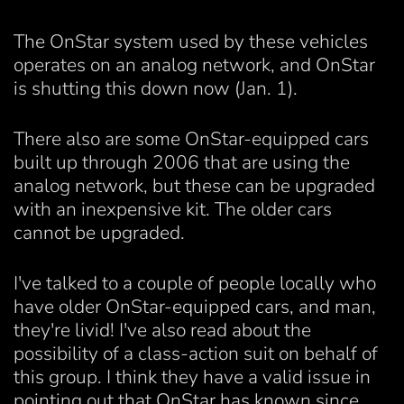
The OnStar system used by these vehicles
operates on an analog network, and OnStar
is shutting this down now (Jan. 1).
There also are some OnStar-equipped cars
built up through 2006 that are using the
analog network, but these can be upgraded
with an inexpensive kit. The older cars
cannot be upgraded.
I've talked to a couple of people locally who
have older OnStar-equipped cars, and man,
they're livid! I've also read about the
possibility of a class-action suit on behalf of
this group. I think they have a valid issue in
pointing out that OnStar has known since