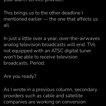
This brings us to the other deadline I
mentioned earlier — the one that affects us
all.
In just a little over a year, over-the-airwaves
analog television broadcasts will end. TVs
not equipped with an ATSC digital tuner
won't be able to receive television
broadcasts. Period.
Are you ready?
As I wrote in a previous column, secondary
providers such as cable and satellite
companies are working on conversion