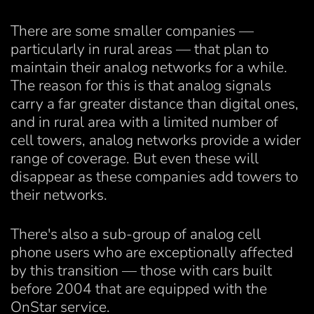
There are some smaller companies —
particularly in rural areas — that plan to
maintain their analog networks for a while.
The reason for this is that analog signals
carry a far greater distance than digital ones,
and in rural area with a limited number of
cell towers, analog networks provide a wider
range of coverage. But even these will
disappear as these companies add towers to
their networks.
There's also a sub-group of analog cell
phone users who are exceptionally affected
by this transition — those with cars built
before 2004 that are equipped with the
OnStar service.