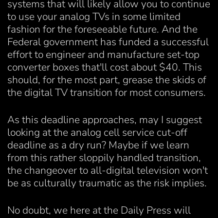
systems that will likely allow you to continue
to use your analog TVs in some limited
fashion for the foreseeable future. And the
Federal government has funded a successful
effort to engineer and manufacture set-top
converter boxes that'll cost about $40. This
should, for the most part, grease the skids of
the digital TV transition for most consumers.
As this deadline approaches, may I suggest
looking at the analog cell service cut-off
deadline as a dry run? Maybe if we learn
from this rather sloppily handled transition,
the changeover to all-digital television won't
be as culturally traumatic as the risk implies.
No doubt, we here at the Daily Press will