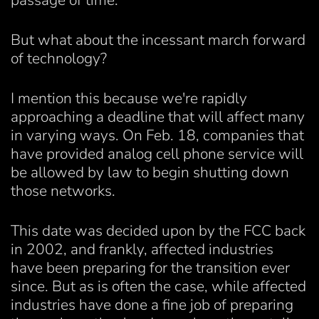
passage of time.
But what about the incessant march forward
of technology?
I mention this because we're rapidly
approaching a deadline that will affect many
in varying ways. On Feb. 18, companies that
have provided analog cell phone service will
be allowed by law to begin shutting down
those networks.
This date was decided upon by the FCC back
in 2002, and frankly, affected industries
have been preparing for the transition ever
since. But as is often the case, while affected
industries have done a fine job of preparing