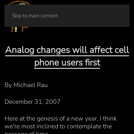
Skip to main content
Analog changes will affect cell
phone users first
By Michael Rau
December 31, 2007
Here at the genesis of a new year, I think
we're most inclined to contemplate the