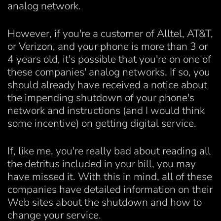
analog network.
However, if you're a customer of Alltel, AT&T,
or Verizon, and your phone is more than 3 or
4 years old, it's possible that you're on one of
these companies' analog networks. If so, you
should already have received a notice about
the impending shutdown of your phone's
network and instructions (and I would think
some incentive) on getting digital service.
If, like me, you're really bad about reading all
the detritus included in your bill, you may
have missed it. With this in mind, all of these
companies have detailed information on their
Web sites about the shutdown and how to
change your service.