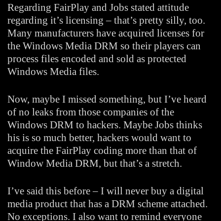
Regarding FairPlay and Jobs stated attitude
regarding it’s licensing – that’s pretty silly, too.
Many manufacturers have acquired licenses for
the Windows Media DRM so their players can
process files encoded and sold as protected
Windows Media files.
Now, maybe I missed something, but I’ve heard
of no leaks from those companies of the
Windows DRM to hackers. Maybe Jobs thinks
his is so much better, hackers would want to
acquire the FairPlay coding more than that of
Window Media DRM, but that’s a stretch.
I’ve said this before – I will never buy a digital
media product that has a DRM scheme attached.
No exceptions. I also want to remind everyone