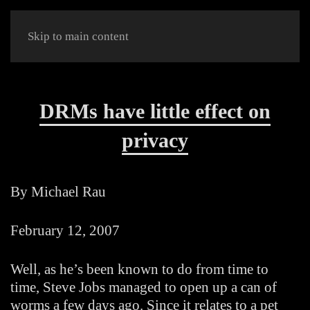
Skip to main content
DRMs have little effect on
privacy
By Michael Rau
February 12, 2007
Well, as he’s been known to do from time to
time, Steve Jobs managed to open up a can of
worms a few days ago. Since it relates to a pet