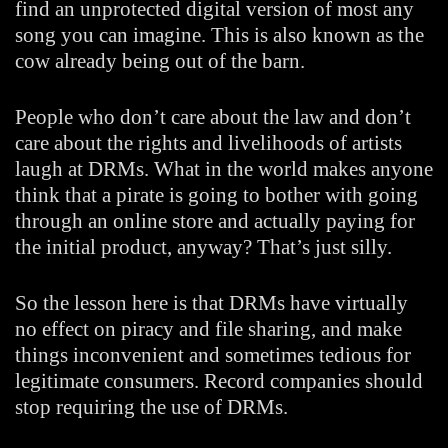
find an unprotected digital version of most any
song you can imagine. This is also known as the
cow already being out of the barn.
People who don’t care about the law and don’t
care about the rights and livelihoods of artists
laugh at DRMs. What in the world makes anyone
think that a pirate is going to bother with going
through an online store and actually paying for
the initial product, anyway? That’s just silly.
So the lesson here is that DRMs have virtually
no effect on piracy and file sharing, and make
things inconvenient and sometimes tedious for
legitimate consumers. Record companies should
stop requiring the use of DRMs.