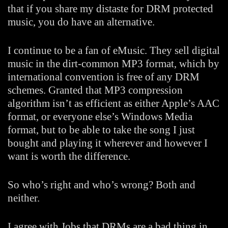
that if you share my distaste for DRM protected
music, you do have an alternative.
I continue to be a fan of eMusic. They sell digital
music in the dirt-common MP3 format, which by
international convention is free of any DRM
schemes. Granted that MP3 compression
algorithm isn’t as efficient as either Apple’s AAC
format, or everyone else’s Windows Media
format, but to be able to take the song I just
bought and playing it wherever and however I
want is worth the difference.
So who’s right and who’s wrong? Both and
neither.
I agree with Jobs that DRMs are a bad thing in