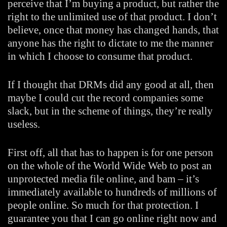
perceive that I’m buying a product, but rather the
right to the unlimited use of that product. I don’t
believe, once that money has changed hands, that
anyone has the right to dictate to me the manner
in which I choose to consume that product.
If I thought that DRMs did any good at all, then
maybe I could cut the record companies some
slack, but in the scheme of things, they’re really
useless.
First off, all that has to happen is for one person
on the whole of the World Wide Web to post an
unprotected media file online, and bam – it’s
immediately available to hundreds of millions of
people online. So much for that protection. I
guarantee you that I can go online right now and