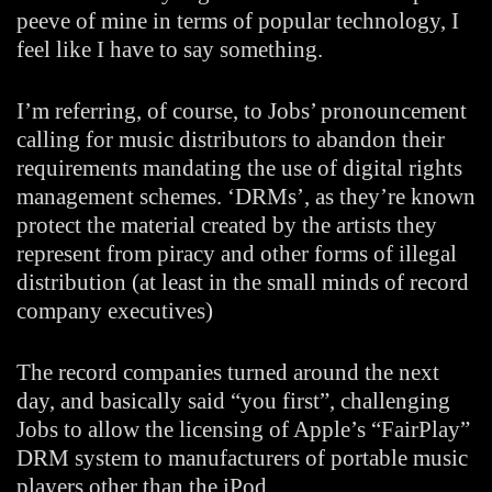
peeve of mine in terms of popular technology, I
feel like I have to say something.
I’m referring, of course, to Jobs’ pronouncement
calling for music distributors to abandon their
requirements mandating the use of digital rights
management schemes. ‘DRMs’, as they’re known
protect the material created by the artists they
represent from piracy and other forms of illegal
distribution (at least in the small minds of record
company executives)
The record companies turned around the next
day, and basically said “you first”, challenging
Jobs to allow the licensing of Apple’s “FairPlay”
DRM system to manufacturers of portable music
players other than the iPod.