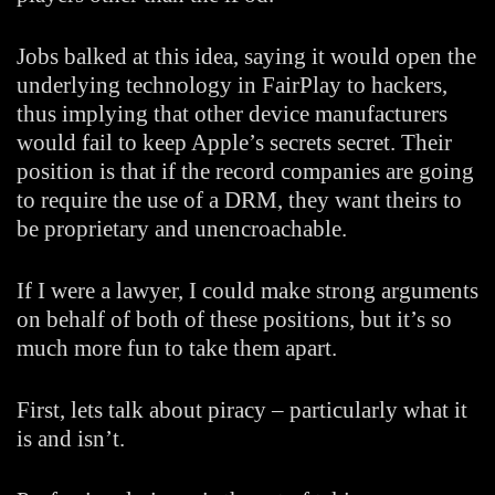
Jobs balked at this idea, saying it would open the
underlying technology in FairPlay to hackers,
thus implying that other device manufacturers
would fail to keep Apple’s secrets secret. Their
position is that if the record companies are going
to require the use of a DRM, they want theirs to
be proprietary and unencroachable.
If I were a lawyer, I could make strong arguments
on behalf of both of these positions, but it’s so
much more fun to take them apart.
First, lets talk about piracy – particularly what it
is and isn’t.