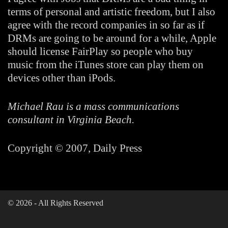
terms of personal and artistic freedom, but I also
agree with the record companies in so far as if
DRMs are going to be around for a while, Apple
should license FairPlay so people who buy
music from the iTunes store can play them on
devices other than iPods.
Michael Rau is a mass communications
consultant in Virginia Beach.
Copyright © 2007, Daily Press
©
2026
- All Rights Reserved