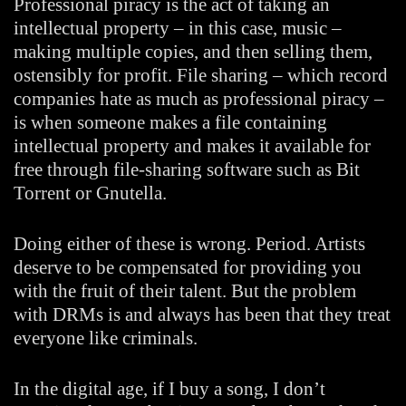
Professional piracy is the act of taking an
intellectual property – in this case, music –
making multiple copies, and then selling them,
ostensibly for profit. File sharing – which record
companies hate as much as professional piracy –
is when someone makes a file containing
intellectual property and makes it available for
free through file-sharing software such as Bit
Torrent or Gnutella.
Doing either of these is wrong. Period. Artists
deserve to be compensated for providing you
with the fruit of their talent. But the problem
with DRMs is and always has been that they treat
everyone like criminals.
In the digital age, if I buy a song, I don’t