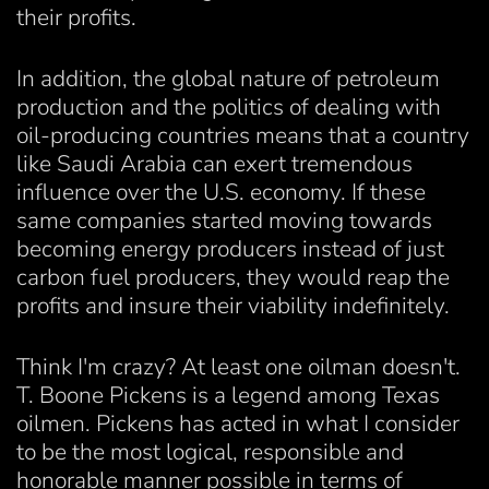
their profits.
In addition, the global nature of petroleum
production and the politics of dealing with
oil-producing countries means that a country
like Saudi Arabia can exert tremendous
influence over the U.S. economy. If these
same companies started moving towards
becoming energy producers instead of just
carbon fuel producers, they would reap the
profits and insure their viability indefinitely.
Think I'm crazy? At least one oilman doesn't.
T. Boone Pickens is a legend among Texas
oilmen. Pickens has acted in what I consider
to be the most logical, responsible and
honorable manner possible in terms of