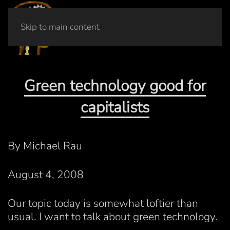
Skip to main content
Green technology good for
capitalists
By Michael Rau
August 4, 2008
Our topic today is somewhat loftier than
usual. I want to talk about green technology.