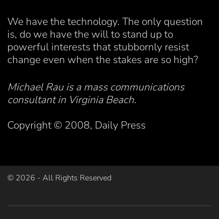
We have the technology. The only question
is, do we have the will to stand up to
powerful interests that stubbornly resist
change even when the stakes are so high?
Michael Rau is a mass communications
consultant in Virginia Beach.
Copyright © 2008, Daily Press
©
2026
- All Rights Reserved