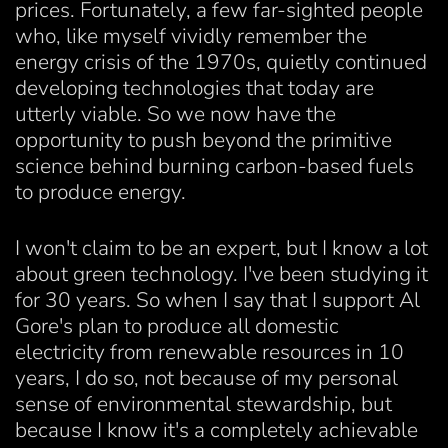
prices. Fortunately, a few far-sighted people
who, like myself vividly remember the
energy crisis of the 1970s, quietly continued
developing technologies that today are
utterly viable. So we now have the
opportunity to push beyond the primitive
science behind burning carbon-based fuels
to produce energy.
I won't claim to be an expert, but I know a lot
about green technology. I've been studying it
for 30 years. So when I say that I support Al
Gore's plan to produce all domestic
electricity from renewable resources in 10
years, I do so, not because of my personal
sense of environmental stewardship, but
because I know it's a completely achievable