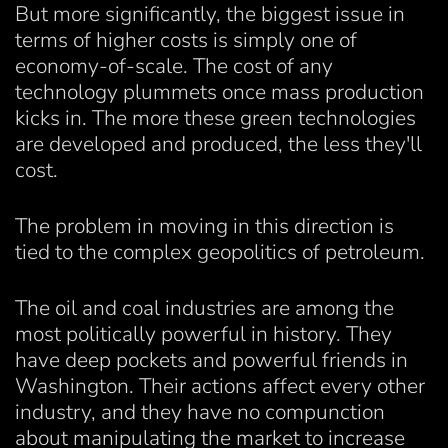
But more significantly, the biggest issue in
terms of higher costs is simply one of
economy-of-scale. The cost of any
technology plummets once mass production
kicks in. The more these green technologies
are developed and produced, the less they'll
cost.
The problem in moving in this direction is
tied to the complex geopolitics of petroleum.
The oil and coal industries are among the
most politically powerful in history. They
have deep pockets and powerful friends in
Washington. Their actions affect every other
industry, and they have no compunction
about manipulating the market to increase