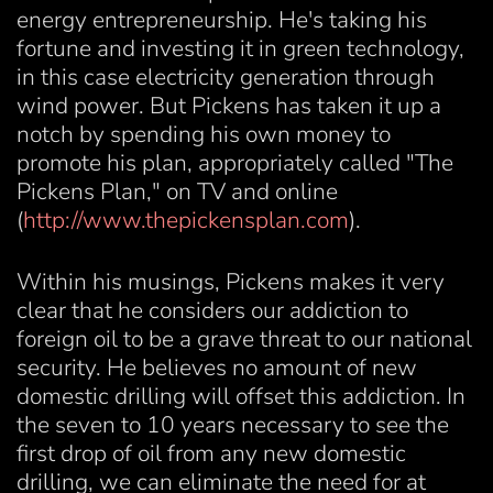
energy entrepreneurship. He's taking his
fortune and investing it in green technology,
in this case electricity generation through
wind power. But Pickens has taken it up a
notch by spending his own money to
promote his plan, appropriately called "The
Pickens Plan," on TV and online
(
http://www.thepickensplan.com
).
Within his musings, Pickens makes it very
clear that he considers our addiction to
foreign oil to be a grave threat to our national
security. He believes no amount of new
domestic drilling will offset this addiction. In
the seven to 10 years necessary to see the
first drop of oil from any new domestic
drilling, we can eliminate the need for at