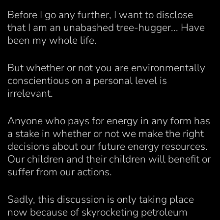
Before I go any further, I want to disclose
that I am an unabashed tree-hugger... Have
been my whole life.
But whether or not you are environmentally
conscientious on a personal level is
irrelevant.
Anyone who pays for energy in any form has
a stake in whether or not we make the right
decisions about our future energy resources.
Our children and their children will benefit or
suffer from our actions.
Sadly, this discussion is only taking place
now because of skyrocketing petroleum