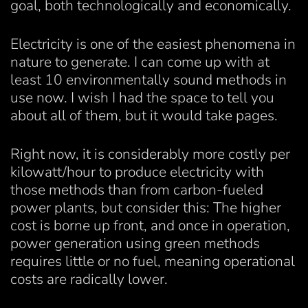
goal, both technologically and economically.
Electricity is one of the easiest phenomena in
nature to generate. I can come up with at
least 10 environmentally sound methods in
use now. I wish I had the space to tell you
about all of them, but it would take pages.
Right now, it is considerably more costly per
kilowatt/hour to produce electricity with
those methods than from carbon-fueled
power plants, but consider this: The higher
cost is borne up front, and once in operation,
power generation using green methods
requires little or no fuel, meaning operational
costs are radically lower.