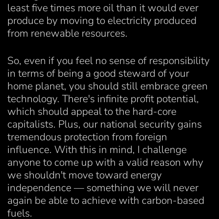
least five times more oil than it would ever
produce by moving to electricity produced
from renewable resources.
So, even if you feel no sense of responsibility
in terms of being a good steward of your
home planet, you should still embrace green
technology. There's infinite profit potential,
which should appeal to the hard-core
capitalists. Plus, our national security gains
tremendous protection from foreign
influence. With this in mind, I challenge
anyone to come up with a valid reason why
we shouldn't move toward energy
independence — something we will never
again be able to achieve with carbon-based
fuels.