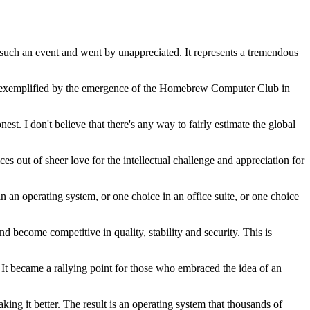
 such an event and went by unappreciated. It represents a tremendous
, as exemplified by the emergence of the Homebrew Computer Club in
st. I don't believe that there's any way to fairly estimate the global
out of sheer love for the intellectual challenge and appreciation for
 in an operating system, or one choice in an office suite, or one choice
d become competitive in quality, stability and security. This is
 It became a rallying point for those who embraced the idea of an
ng it better. The result is an operating system that thousands of