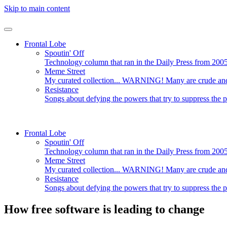
Skip to main content
Frontal Lobe
Spoutin' Off
Technology column that ran in the Daily Press from 200
Meme Street
My curated collection... WARNING! Many are crude and/
Resistance
Songs about defying the powers that try to suppress the 
Frontal Lobe
Spoutin' Off
Technology column that ran in the Daily Press from 200
Meme Street
My curated collection... WARNING! Many are crude and/
Resistance
Songs about defying the powers that try to suppress the 
How free software is leading to change