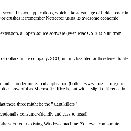
ld secret. Its own applications, which take advantage of hidden code in
or or crushes it (remember Netscape) using its awesome economic
y extension, all open-source software (even Mac OS X is built from
f dollars in the company. SCO, in turn, has filed or threatened to file
ser and Thunderbird e-mail application (both at www.mozilla.org) are
 as powerful as Microsoft Office is, but with a slight difference in
t these three might be the "giant killers."
ptionally consumer-friendly and easy to install.
w others, on your existing Windows machine. You even can partition