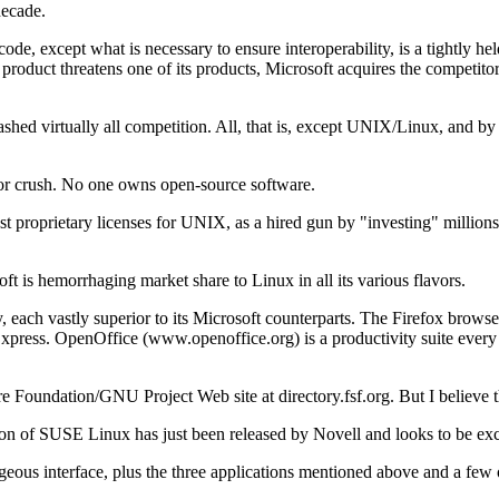
decade.
ode, except what is necessary to ensure interoperability, is a tightly he
product threatens one of its products, Microsoft acquires the competit
ashed virtually all competition. All, that is, except UNIX/Linux, and b
e or crush. No one owns open-source software.
t proprietary licenses for UNIX, as a hired gun by "investing" millions o
oft is hemorrhaging market share to Linux in all its various flavors.
, each vastly superior to its Microsoft counterparts. The Firefox brow
press. OpenOffice (www.openoffice.org) is a productivity suite every bit
e Foundation/GNU Project Web site at directory.fsf.org. But I believe tha
n of SUSE Linux has just been released by Novell and looks to be exce
rgeous interface, plus the three applications mentioned above and a fe