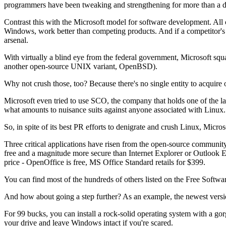
programmers have been tweaking and strengthening for more than a 
Contrast this with the Microsoft model for software development. All c
Windows, work better than competing products. And if a competitor's 
arsenal.
With virtually a blind eye from the federal government, Microsoft squ
another open-source UNIX variant, OpenBSD).
Why not crush those, too? Because there's no single entity to acquir
Microsoft even tried to use SCO, the company that holds one of the las
what amounts to nuisance suits against anyone associated with Linux.
So, in spite of its best PR efforts to denigrate and crush Linux, Micros
Three critical applications have risen from the open-source community
free and a magnitude more secure than Internet Explorer or Outlook Ex
price - OpenOffice is free, MS Office Standard retails for $399.
You can find most of the hundreds of others listed on the Free Softwar
And how about going a step further? As an example, the newest versio
For 99 bucks, you can install a rock-solid operating system with a go
your drive and leave Windows intact if you're scared.