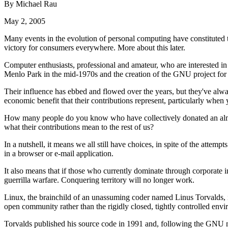
By Michael Rau
May 2, 2005
Many events in the evolution of personal computing have constituted t
victory for consumers everywhere. More about this later.
Computer enthusiasts, professional and amateur, who are interested in
Menlo Park in the mid-1970s and the creation of the GNU project for f
Their influence has ebbed and flowed over the years, but they've always
economic benefit that their contributions represent, particularly when
How many people do you know who have collectively donated an almost 
what their contributions mean to the rest of us?
In a nutshell, it means we all still have choices, in spite of the attem
in a browser or e-mail application.
It also means that if those who currently dominate through corporate im
guerrilla warfare. Conquering territory will no longer work.
Linux, the brainchild of an unassuming coder named Linus Torvalds, is
open community rather than the rigidly closed, tightly controlled envi
Torvalds published his source code in 1991 and, following the GNU mod