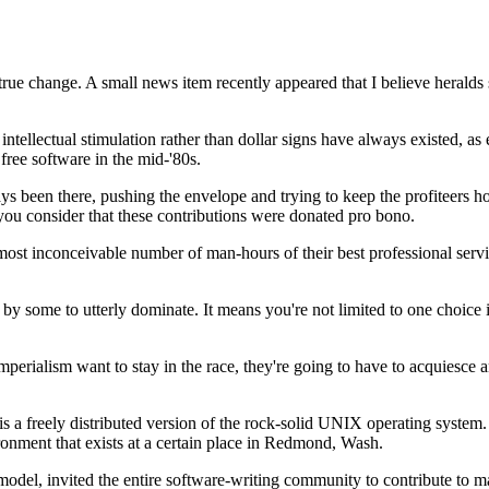
rue change. A small news item recently appeared that I believe heralds
 intellectual stimulation rather than dollar signs have always existed
ree software in the mid-'80s.
 been there, pushing the envelope and trying to keep the profiteers hone
 you consider that these contributions were donated pro bono.
inconceivable number of man-hours of their best professional services 
pts by some to utterly dominate. It means you're not limited to one choice
perialism want to stay in the race, they're going to have to acquiesce an
 a freely distributed version of the rock-solid UNIX operating system.
ronment that exists at a certain place in Redmond, Wash.
el, invited the entire software-writing community to contribute to maki