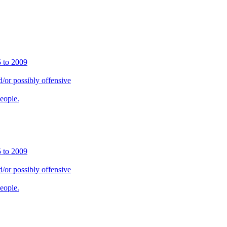
5 to 2009
or possibly offensive
people.
5 to 2009
or possibly offensive
people.