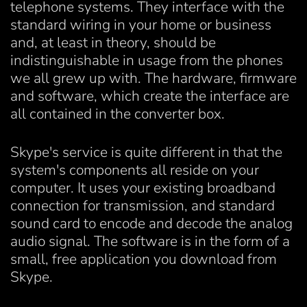
telephone systems. They interface with the
standard wiring in your home or business
and, at least in theory, should be
indistinguishable in usage from the phones
we all grew up with. The hardware, firmware
and software, which create the interface are
all contained in the converter box.
Skype's service is quite different in that the
system's components all reside on your
computer. It uses your existing broadband
connection for transmission, and standard
sound card to encode and decode the analog
audio signal. The software is in the form of a
small, free application you download from
Skype.