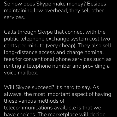
So how does Skype make money? Besides
maintaining low overhead, they sell other
services.
Calls through Skype that connect with the
public telephone exchange system cost two
cents per minute (very cheap). They also sell
long-distance access and charge nominal
fees for conventional phone services such as
renting a telephone number and providing a
voice mailbox.
Will Skype succeed? It's hard to say. As
always, the most important aspect of having
these various methods of
telecommunications available is that we
have choices. The marketplace will decide