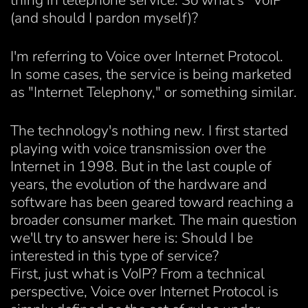
thing in telephone service. So what's "VoIP"
(and should I pardon myself)?
I'm referring to Voice over Internet Protocol.
In some cases, the service is being marketed
as "Internet Telephony," or something similar.
The technology's nothing new. I first started
playing with voice transmission over the
Internet in 1998. But in the last couple of
years, the evolution of the hardware and
software has been geared toward reaching a
broader consumer market. The main question
we'll try to answer here is: Should I be
interested in this type of service?
First, just what is VoIP? From a technical
perspective, Voice over Internet Protocol is