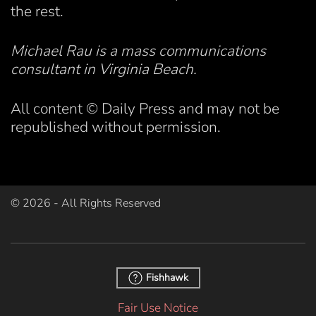
the rest.
Michael Rau is a mass communications
consultant in Virginia Beach.
All content © Daily Press and may not be
republished without permission.
©
2026
- All Rights Reserved
Fishhawk
Fair Use Notice