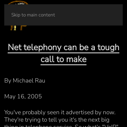
Skip to main content
Net telephony can be a tough
call to make
By Michael Rau
May 16, 2005
You've probably seen it advertised by now.
They're trying to tell you it's the next big