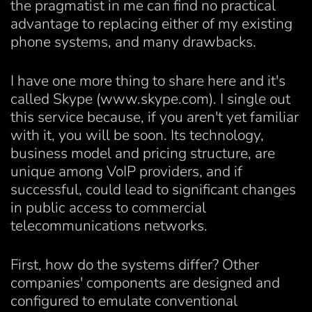
the pragmatist in me can find no practical
advantage to replacing either of my existing
phone systems, and many drawbacks.
I have one more thing to share here and it's
called Skype (www.skype.com). I single out
this service because, if you aren't yet familiar
with it, you will be soon. Its technology,
business model and pricing structure, are
unique among VoIP providers, and if
successful, could lead to significant changes
in public access to commercial
telecommunications networks.
First, how do the systems differ? Other
companies' components are designed and
configured to emulate conventional