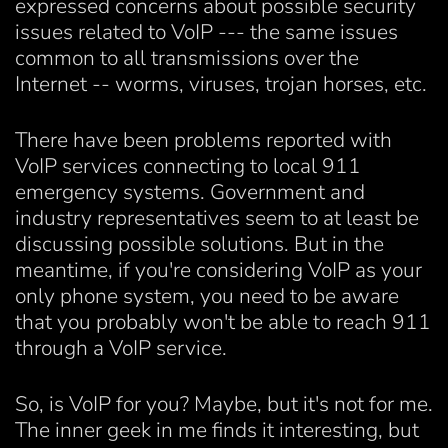
expressed concerns about possible security
issues related to VoIP --- the same issues
common to all transmissions over the
Internet -- worms, viruses, trojan horses, etc.
There have been problems reported with
VoIP services connecting to local 911
emergency systems. Government and
industry representatives seem to at least be
discussing possible solutions. But in the
meantime, if you're considering VoIP as your
only phone system, you need to be aware
that you probably won't be able to reach 911
through a VoIP service.
So, is VoIP for you? Maybe, but it's not for me.
The inner geek in me finds it interesting, but