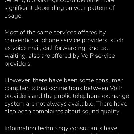
benefit, but savings could become more
significant depending on your pattern of
usage.
Most of the same services offered by
conventional phone service providers, such
as voice mail, call forwarding, and call
waiting, also are offered by VoIP service
providers.
However, there have been some consumer
complaints that connections between VoIP
providers and the public telephone exchange
system are not always available. There have
also been complaints about sound quality.
Information technology consultants have