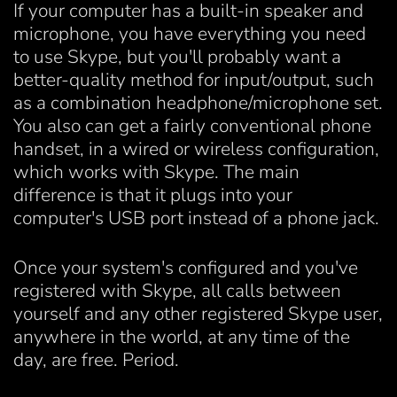
If your computer has a built-in speaker and
microphone, you have everything you need
to use Skype, but you'll probably want a
better-quality method for input/output, such
as a combination headphone/microphone set.
You also can get a fairly conventional phone
handset, in a wired or wireless configuration,
which works with Skype. The main
difference is that it plugs into your
computer's USB port instead of a phone jack.
Once your system's configured and you've
registered with Skype, all calls between
yourself and any other registered Skype user,
anywhere in the world, at any time of the
day, are free. Period.