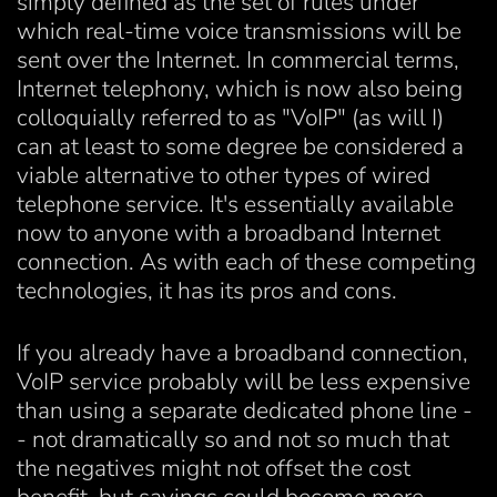
simply defined as the set of rules under
which real-time voice transmissions will be
sent over the Internet. In commercial terms,
Internet telephony, which is now also being
colloquially referred to as "VoIP" (as will I)
can at least to some degree be considered a
viable alternative to other types of wired
telephone service. It's essentially available
now to anyone with a broadband Internet
connection. As with each of these competing
technologies, it has its pros and cons.
If you already have a broadband connection,
VoIP service probably will be less expensive
than using a separate dedicated phone line -
- not dramatically so and not so much that
the negatives might not offset the cost