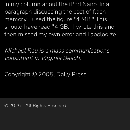
in my column about the iPod Nano. In a
paragraph discussing the cost of flash
memory, I used the figure "4 MB." This
should have read "4 GB." I wrote this and
then missed my own error and I apologize.
Michael Rau is a mass communications
consultant in Virginia Beach.
Copyright © 2005, Daily Press
©
2026
- All Rights Reserved