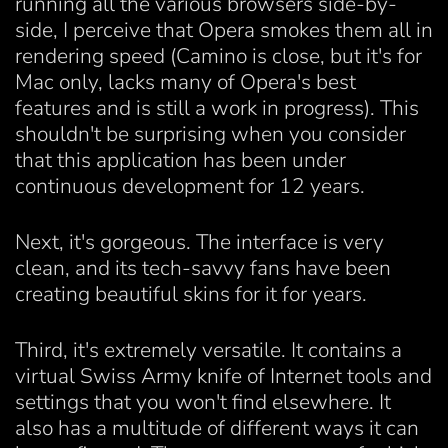
running all the various browsers side-by-
side, I perceive that Opera smokes them all in
rendering speed (Camino is close, but it's for
Mac only, lacks many of Opera's best
features and is still a work in progress). This
shouldn't be surprising when you consider
that this application has been under
continuous development for 12 years.
Next, it's gorgeous. The interface is very
clean, and its tech-savvy fans have been
creating beautiful skins for it for years.
Third, it's extremely versatile. It contains a
virtual Swiss Army knife of Internet tools and
settings that you won't find elsewhere. It
also has a multitude of different ways it can