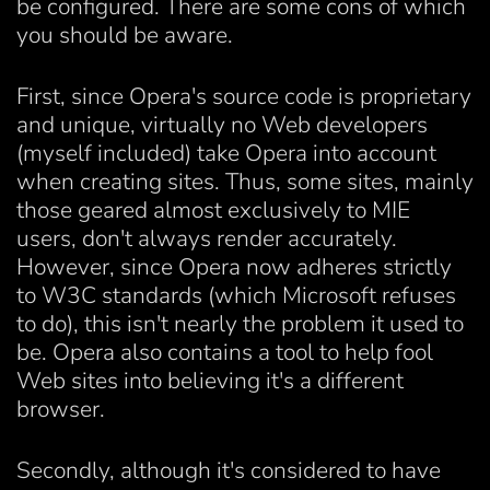
be configured. There are some cons of which
you should be aware.
First, since Opera's source code is proprietary
and unique, virtually no Web developers
(myself included) take Opera into account
when creating sites. Thus, some sites, mainly
those geared almost exclusively to MIE
users, don't always render accurately.
However, since Opera now adheres strictly
to W3C standards (which Microsoft refuses
to do), this isn't nearly the problem it used to
be. Opera also contains a tool to help fool
Web sites into believing it's a different
browser.
Secondly, although it's considered to have