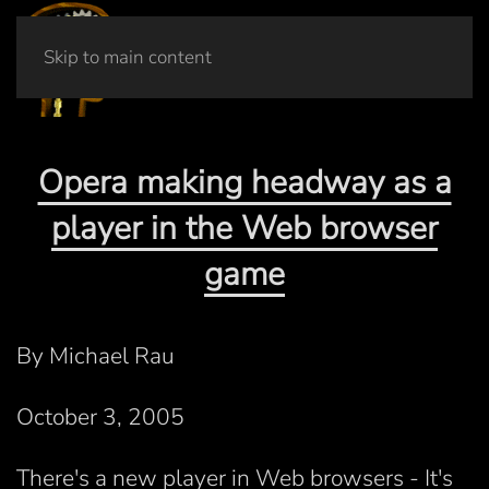
Skip to main content
Opera making headway as a
player in the Web browser
game
By Michael Rau
October 3, 2005
There's a new player in Web browsers - It's