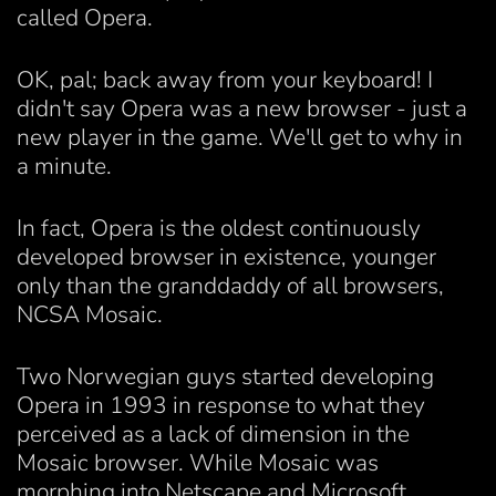
called Opera.
OK, pal; back away from your keyboard! I
didn't say Opera was a new browser - just a
new player in the game. We'll get to why in
a minute.
In fact, Opera is the oldest continuously
developed browser in existence, younger
only than the granddaddy of all browsers,
NCSA Mosaic.
Two Norwegian guys started developing
Opera in 1993 in response to what they
perceived as a lack of dimension in the
Mosaic browser. While Mosaic was
morphing into Netscape and Microsoft