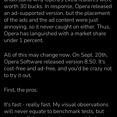
worth 30 bucks. In response, Opera released
an ad-supported version, but the placement
of the ads and the ad content were just
annoying, so it never caught on either. Thus,
Opera has languished with a market share
under 1 percent.
All of this may change now. On Sept. 20th,
Opera Software released version 8.50. It's
cost-free and ad-free, and you'd be crazy not
to try it out.
First, the pros.
It's fast - really fast. My visual observations
will never equate to benchmark tests, but