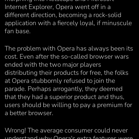
Internet Explorer, Opera went off in a
different direction, becoming a rock-solid
application with a fiercely loyal, if minuscule
fan base.
The problem with Opera has always been its
cost. Even after the so-called browser wars
ended with the two major players
distributing their products for free, the folks
at Opera stubbornly refused to join the
parade. Perhaps arrogantly, they deemed
that they had a superior product and thus,
users should be willing to pay a premium for
a better browser.
Wrong! The average consumer could never
understand why Opera's extra features were