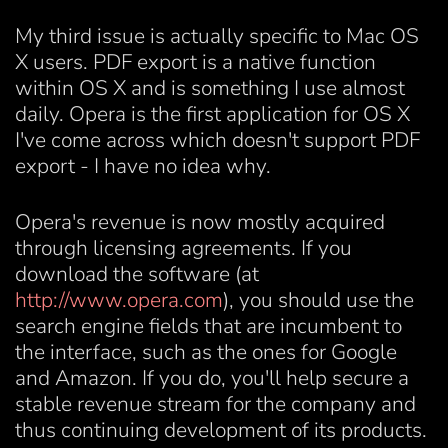
My third issue is actually specific to Mac OS
X users. PDF export is a native function
within OS X and is something I use almost
daily. Opera is the first application for OS X
I've come across which doesn't support PDF
export - I have no idea why.
Opera's revenue is now mostly acquired
through licensing agreements. If you
download the software (at
http://www.opera.com
), you should use the
search engine fields that are incumbent to
the interface, such as the ones for Google
and Amazon. If you do, you'll help secure a
stable revenue stream for the company and
thus continuing development of its products.