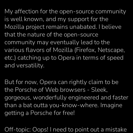
My affection for the open-source community
is well known, and my support for the
Mozilla project remains unabated. I believe
that the nature of the open-source
community may eventually lead to the
various flavors of Mozilla (Firefox, Netscape,
etc.) catching up to Opera in terms of speed
and versatility.
But for now, Opera can rightly claim to be
the Porsche of Web browsers - Sleek,
gorgeous, wonderfully engineered and faster
than a bat outta you-know-where. Imagine
getting a Porsche for free!
Off-topic: Oops! I need to point out a mistake