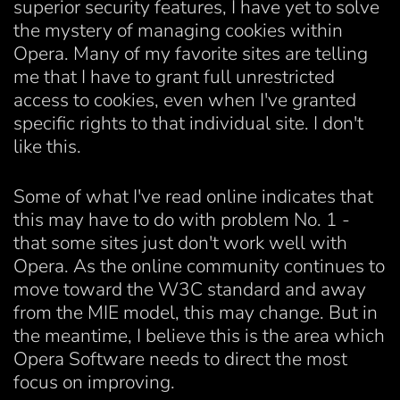
superior security features, I have yet to solve
the mystery of managing cookies within
Opera. Many of my favorite sites are telling
me that I have to grant full unrestricted
access to cookies, even when I've granted
specific rights to that individual site. I don't
like this.
Some of what I've read online indicates that
this may have to do with problem No. 1 -
that some sites just don't work well with
Opera. As the online community continues to
move toward the W3C standard and away
from the MIE model, this may change. But in
the meantime, I believe this is the area which
Opera Software needs to direct the most
focus on improving.