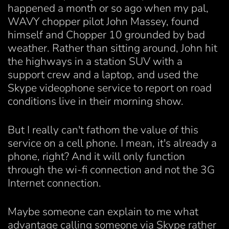
happened a month or so ago when my pal,
WAVY chopper pilot John Massey, found
himself and Chopper 10 grounded by bad
weather. Rather than sitting around, John hit
the highways in a station SUV with a
support crew and a laptop, and used the
Skype videophone service to report on road
conditions live in their morning show.
But I really can't fathom the value of this
service on a cell phone. I mean, it's already a
phone, right? And it will only function
through the wi-fi connection and not the 3G
Internet connection.
Maybe someone can explain to me what
advantage calling someone via Skype rather