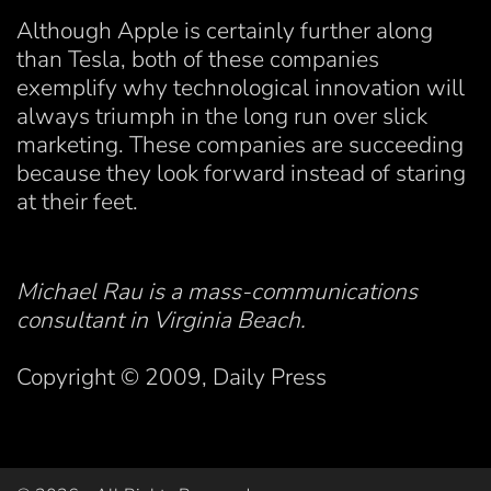
Although Apple is certainly further along
than Tesla, both of these companies
exemplify why technological innovation will
always triumph in the long run over slick
marketing. These companies are succeeding
because they look forward instead of staring
at their feet.
Michael Rau is a mass-communications
consultant in Virginia Beach.
Copyright © 2009, Daily Press