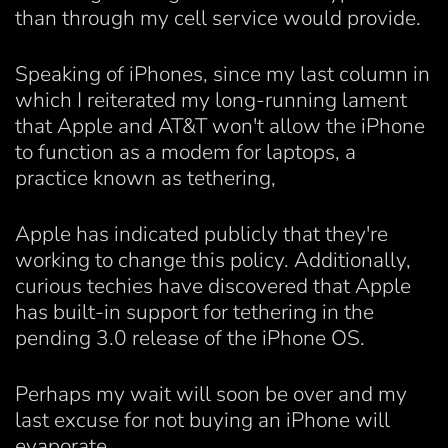
than through my cell service would provide.
Speaking of iPhones, since my last column in
which I reiterated my long-running lament
that Apple and AT&T won't allow the iPhone
to function as a modem for laptops, a
practice known as tethering,
Apple has indicated publicly that they're
working to change this policy. Additionally,
curious techies have discovered that Apple
has built-in support for tethering in the
pending 3.0 release of the iPhone OS.
Perhaps my wait will soon be over and my
last excuse for not buying an iPhone will
evaporate.