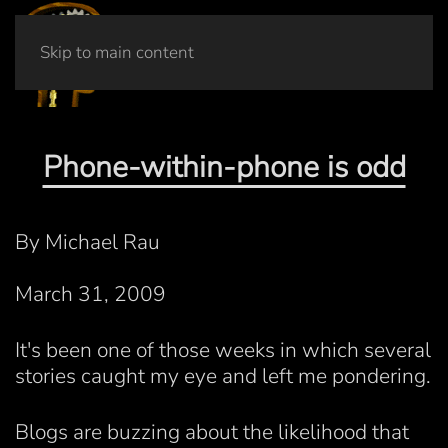
Skip to main content
Phone-within-phone is odd
By Michael Rau
March 31, 2009
It's been one of those weeks in which several
stories caught my eye and left me pondering.
Blogs are buzzing about the likelihood that