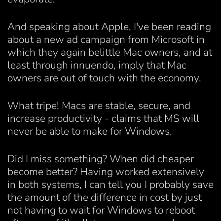
And speaking about Apple, I've been reading
about a new ad campaign from Microsoft in
which they again belittle Mac owners, and at
least through innuendo, imply that Mac
owners are out of touch with the economy.
What tripe! Macs are stable, secure, and
increase productivity - claims that MS will
never be able to make for Windows.
Did I miss something? When did cheaper
become better? Having worked extensively
in both systems, I can tell you I probably save
the amount of the difference in cost by just
not having to wait for Windows to reboot