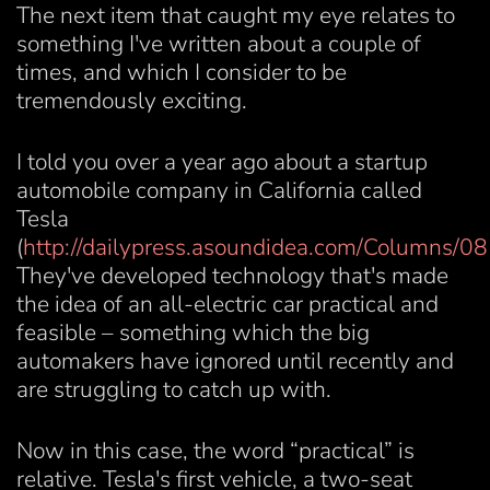
The next item that caught my eye relates to
something I've written about a couple of
times, and which I consider to be
tremendously exciting.
I told you over a year ago about a startup
automobile company in California called
Tesla
(
http://dailypress.asoundidea.com/Columns/0
They've developed technology that's made
the idea of an all-electric car practical and
feasible – something which the big
automakers have ignored until recently and
are struggling to catch up with.
Now in this case, the word “practical” is
relative. Tesla's first vehicle, a two-seat