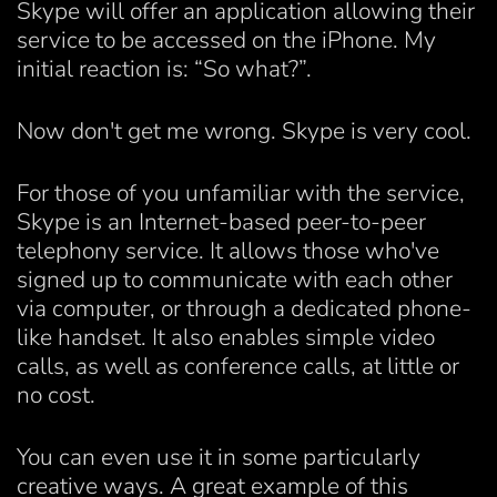
Skype will offer an application allowing their
service to be accessed on the iPhone. My
initial reaction is: “So what?”.
Now don't get me wrong. Skype is very cool.
For those of you unfamiliar with the service,
Skype is an Internet-based peer-to-peer
telephony service. It allows those who've
signed up to communicate with each other
via computer, or through a dedicated phone-
like handset. It also enables simple video
calls, as well as conference calls, at little or
no cost.
You can even use it in some particularly
creative ways. A great example of this