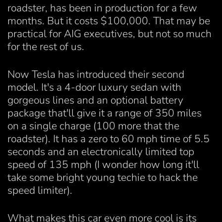
roadster, has been in production for a few
months. But it costs $100,000. That may be
practical for AIG executives, but not so much
for the rest of us.
Now Tesla has introduced their second
model. It's a 4-door luxury sedan with
gorgeous lines and an optional battery
package that'll give it a range of 350 miles
on a single charge (100 more that the
roadster). It has a zero to 60 mph time of 5.5
seconds and an electronically limited top
speed of 135 mph (I wonder how long it'll
take some bright young techie to hack the
speed limiter).
What makes this car even more cool is its