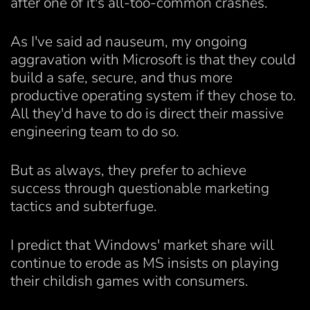
after one of it's all-too-common crashes.
As I've said ad nauseum, my ongoing
aggravation with Microsoft is that they could
build a safe, secure, and thus more
productive operating system if they chose to.
All they'd have to do is direct their massive
engineering team to do so.
But as always, they prefer to achieve
success through questionable marketing
tactics and subterfuge.
I predict that Windows' market share will
continue to erode as MS insists on playing
their childish games with consumers.