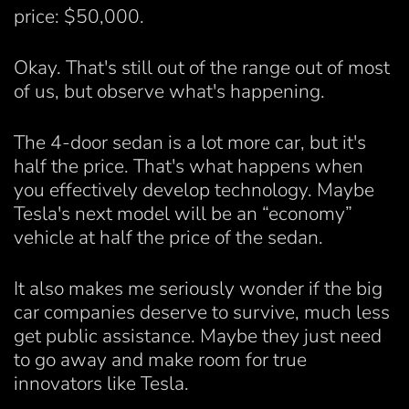
price: $50,000.
Okay. That's still out of the range out of most
of us, but observe what's happening.
The 4-door sedan is a lot more car, but it's
half the price. That's what happens when
you effectively develop technology. Maybe
Tesla's next model will be an “economy”
vehicle at half the price of the sedan.
It also makes me seriously wonder if the big
car companies deserve to survive, much less
get public assistance. Maybe they just need
to go away and make room for true
innovators like Tesla.