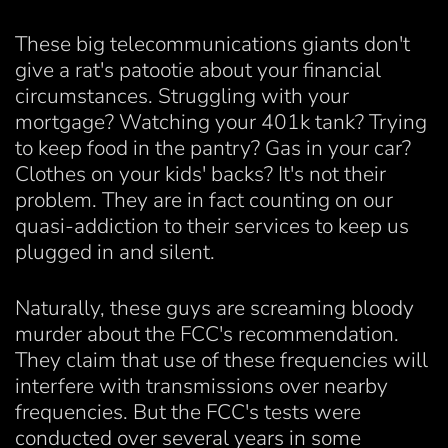
These big telecommunications giants don't
give a rat's patootie about your financial
circumstances. Struggling with your
mortgage? Watching your 401k tank? Trying
to keep food in the pantry? Gas in your car?
Clothes on your kids' backs? It's not their
problem. They are in fact counting on our
quasi-addiction to their services to keep us
plugged in and silent.
Naturally, these guys are screaming bloody
murder about the FCC's recommendation.
They claim that use of these frequencies will
interfere with transmissions over nearby
frequencies. But the FCC's tests were
conducted over several years in some