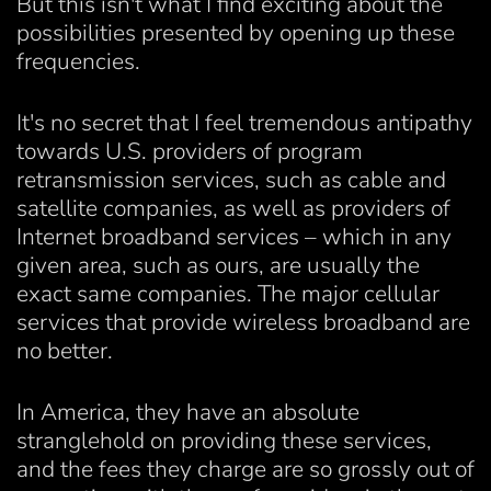
But this isn't what I find exciting about the
possibilities presented by opening up these
frequencies.
It's no secret that I feel tremendous antipathy
towards U.S. providers of program
retransmission services, such as cable and
satellite companies, as well as providers of
Internet broadband services – which in any
given area, such as ours, are usually the
exact same companies. The major cellular
services that provide wireless broadband are
no better.
In America, they have an absolute
stranglehold on providing these services,
and the fees they charge are so grossly out of