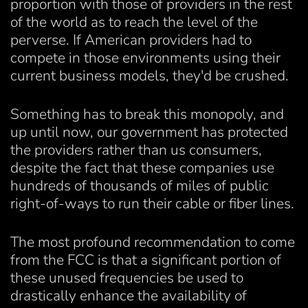
proportion with those of providers in the rest
of the world as to reach the level of the
perverse. If American providers had to
compete in those environments using their
current business models, they'd be crushed.
Something has to break this monopoly, and
up until now, our government has protected
the providers rather than us consumers,
despite the fact that these companies use
hundreds of thousands of miles of public
right-of-ways to run their cable or fiber lines.
The most profound recommendation to come
from the FCC is that a significant portion of
these unused frequencies be used to
drastically enhance the availability of