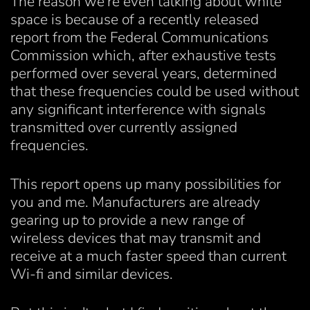
The reason we're even talking about white
space is because of a recently released
report from the Federal Communications
Commission which, after exhaustive tests
performed over several years, determined
that these frequencies could be used without
any significant interference with signals
transmitted over currently assigned
frequencies.
This report opens up many possibilities for
you and me. Manufacturers are already
gearing up to provide a new range of
wireless devices that may transmit and
receive at a much faster speed than current
Wi-fi and similar devices.