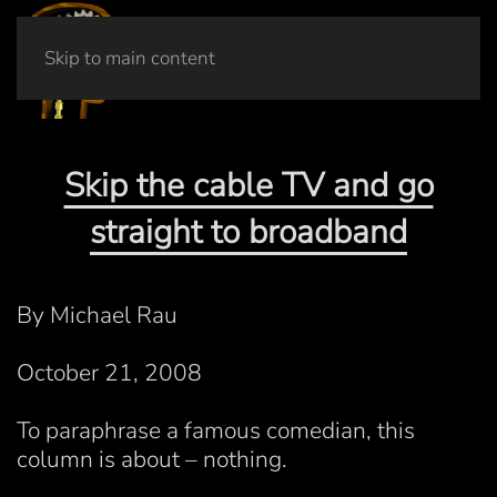
Skip to main content
Skip the cable TV and go
straight to broadband
By Michael Rau
October 21, 2008
To paraphrase a famous comedian, this
column is about – nothing.