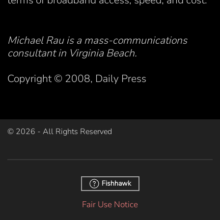
terms of broadband access, speed, and cost.
Michael Rau is a mass-communications
consultant in Virginia Beach.
Copyright © 2008, Daily Press
©
2026
- All Rights Reserved
Fishhawk
Fair Use Notice