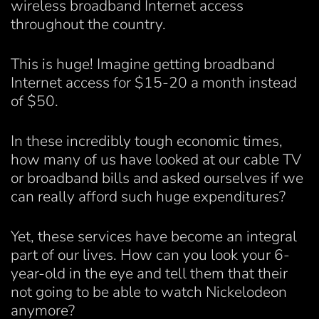
wireless broadband Internet access
throughout the country.
This is huge! Imagine getting broadband
Internet access for $15-20 a month instead
of $50.
In these incredibly tough economic times,
how many of us have looked at our cable TV
or broadband bills and asked ourselves if we
can really afford such huge expenditures?
Yet, these services have become an integral
part of our lives. How can you look your 6-
year-old in the eye and tell them that their
not going to be able to watch Nickelodeon
anymore?