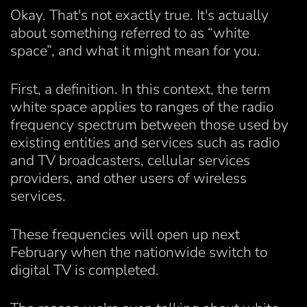
Okay. That's not exactly true. It's actually
about something referred to as “white
space”, and what it might mean for you.
First, a definition. In this context, the term
white space applies to ranges of the radio
frequency spectrum between those used by
existing entities and services such as radio
and TV broadcasters, cellular services
providers, and other users of wireless
services.
These frequencies will open up next
February when the nationwide switch to
digital TV is completed.