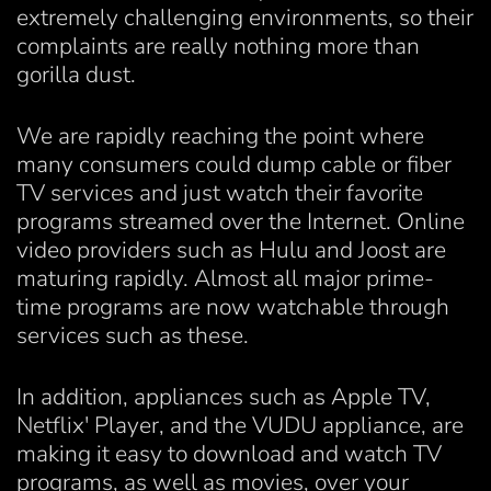
extremely challenging environments, so their
complaints are really nothing more than
gorilla dust.
We are rapidly reaching the point where
many consumers could dump cable or fiber
TV services and just watch their favorite
programs streamed over the Internet. Online
video providers such as Hulu and Joost are
maturing rapidly. Almost all major prime-
time programs are now watchable through
services such as these.
In addition, appliances such as Apple TV,
Netflix' Player, and the VUDU appliance, are
making it easy to download and watch TV
programs, as well as movies, over your