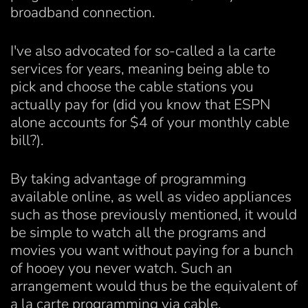
broadband connection.
I've also advocated for so-called a la carte
services for years, meaning being able to
pick and choose the cable stations you
actually pay for (did you know that ESPN
alone accounts for $4 of your monthly cable
bill?).
By taking advantage of programming
available online, as well as video appliances
such as those previously mentioned, it would
be simple to watch all the programs and
movies you want without paying for a bunch
of hooey you never watch. Such an
arrangement would thus be the equivalent of
a la carte programming via cable.