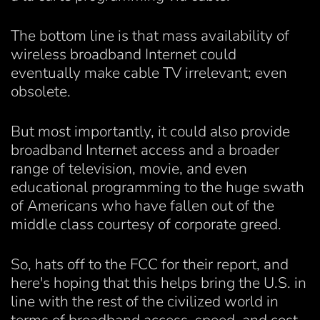
The bottom line is that mass availability of
wireless broadband Internet could
eventually make cable TV irrelevant; even
obsolete.
But most importantly, it could also provide
broadband Internet access and a broader
range of television, movie, and even
educational programming to the huge swath
of Americans who have fallen out of the
middle class courtesy of corporate greed.
So, hats off to the FCC for their report, and
here's hoping that this helps bring the U.S. in
line with the rest of the civilized world in