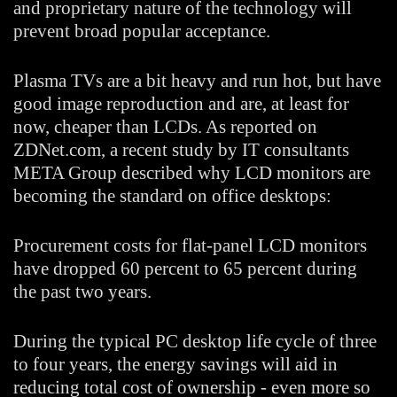
and proprietary nature of the technology will
prevent broad popular acceptance.
Plasma TVs are a bit heavy and run hot, but have
good image reproduction and are, at least for
now, cheaper than LCDs. As reported on
ZDNet.com, a recent study by IT consultants
META Group described why LCD monitors are
becoming the standard on office desktops:
Procurement costs for flat-panel LCD monitors
have dropped 60 percent to 65 percent during
the past two years.
During the typical PC desktop life cycle of three
to four years, the energy savings will aid in
reducing total cost of ownership - even more so