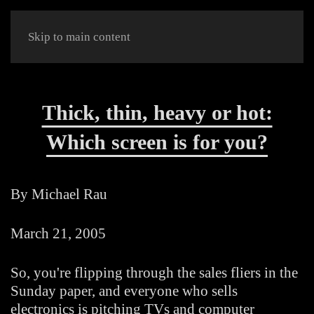
Skip to main content
Thick, thin, heavy or hot:
Which screen is for you?
By Michael Rau
March 21, 2005
So, you're flipping through the sales fliers in the
Sunday paper, and everyone who sells
electronics is pitching TVs and computer