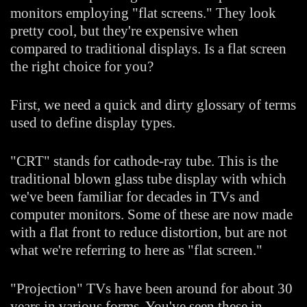
monitors employing "flat screens." They look
pretty cool, but they're expensive when
compared to traditional displays. Is a flat screen
the right choice for you?
First, we need a quick and dirty glossary of terms
used to define display types.
"CRT" stands for cathode-ray tube. This is the
traditional blown glass tube display with which
we've been familiar for decades in TVs and
computer monitors. Some of these are now made
with a flat front to reduce distortion, but are not
what we're referring to here as "flat screen."
"Projection" TVs have been around for about 30
years in various forms. You've seen these in