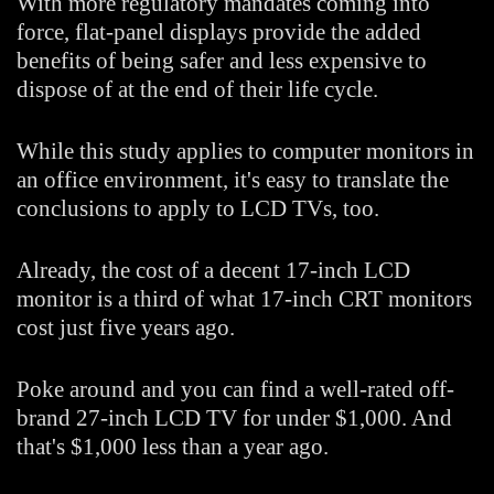
With more regulatory mandates coming into
force, flat-panel displays provide the added
benefits of being safer and less expensive to
dispose of at the end of their life cycle.
While this study applies to computer monitors in
an office environment, it's easy to translate the
conclusions to apply to LCD TVs, too.
Already, the cost of a decent 17-inch LCD
monitor is a third of what 17-inch CRT monitors
cost just five years ago.
Poke around and you can find a well-rated off-
brand 27-inch LCD TV for under $1,000. And
that's $1,000 less than a year ago.