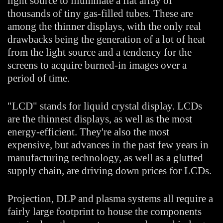
light source to illuminate a flat array of
thousands of tiny gas-filled tubes. These are
among the thinner displays, with the only real
drawbacks being the generation of a lot of heat
from the light source and a tendency for the
screens to acquire burned-in images over a
period of time.
"LCD" stands for liquid crystal display. LCDs
are the thinnest displays, as well as the most
energy-efficient. They're also the most
expensive, but advances in the past few years in
manufacturing technology, as well as a glutted
supply chain, are driving down prices for LCDs.
Projection, DLP and plasma systems all require a
fairly large footprint to house the components