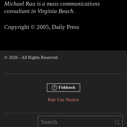
Michael Rau is a mass communications
consultant in Virginia Beach.
Copyright © 2005, Daily Press
©
2026
- All Rights Reserved
Fishhawk
Fair Use Notice