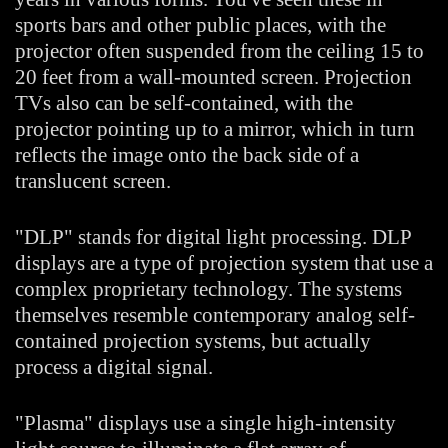
sports bars and other public places, with the
projector often suspended from the ceiling 15 to
20 feet from a wall-mounted screen. Projection
TVs also can be self-contained, with the
projector pointing up to a mirror, which in turn
reflects the image onto the back side of a
translucent screen.
"DLP" stands for digital light processing. DLP
displays are a type of projection system that use a
complex proprietary technology. The systems
themselves resemble contemporary analog self-
contained projection systems, but actually
process a digital signal.
"Plasma" displays use a single high-intensity