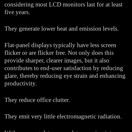
considering most LCD monitors last for at least
five years.
They generate lower heat and emission levels.
Flat-panel displays typically have less screen
flicker or are flicker free. Not only does this
provide sharper, clearer images, but it also
contributes to end-user satisfaction by reducing
glare, thereby reducing eye strain and enhancing
productivity.
They reduce office clutter.
They emit very little electromagnetic radiation.