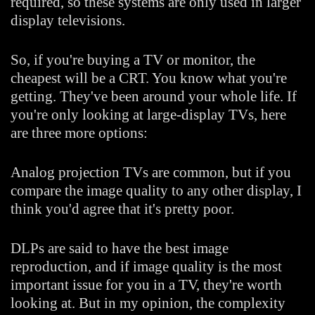
required, so these systems are only used in larger
display televisions.
So, if you're buying a TV or monitor, the
cheapest will be a CRT. You know what you're
getting. They've been around your whole life. If
you're only looking at large-display TVs, here
are three more options:
Analog projection TVs are common, but if you
compare the image quality to any other display, I
think you'd agree that it's pretty poor.
DLPs are said to have the best image
reproduction, and if image quality is the most
important issue for you in a TV, they're worth
looking at. But in my opinion, the complexity