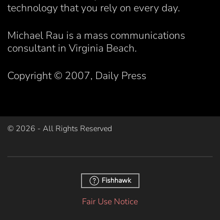
technology that you rely on every day.
Michael Rau is a mass communications
consultant in Virginia Beach.
Copyright © 2007, Daily Press
©
2026
- All Rights Reserved
Fishhawk
Fair Use Notice