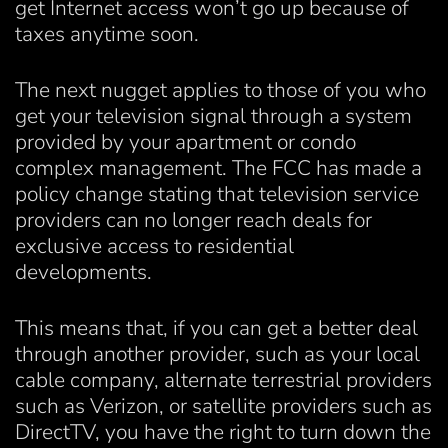
get Internet access won’t go up because of
taxes anytime soon.
The next nugget applies to those of you who
get your television signal through a system
provided by your apartment or condo
complex management. The FCC has made a
policy change stating that television service
providers can no longer reach deals for
exclusive access to residential
developments.
This means that, if you can get a better deal
through another provider, such as your local
cable company, alternate terrestrial providers
such as Verizon, or satellite providers such as
DirectTV, you have the right to turn down the