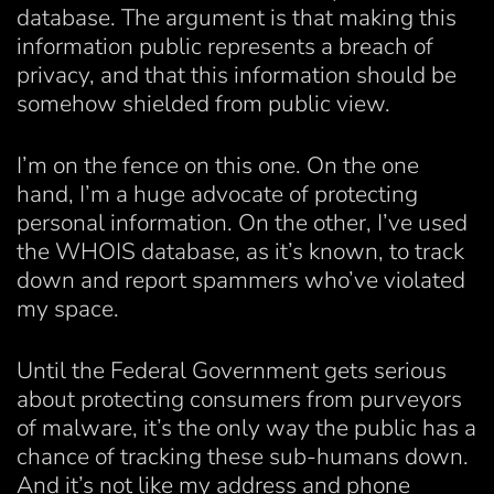
database. The argument is that making this
information public represents a breach of
privacy, and that this information should be
somehow shielded from public view.
I’m on the fence on this one. On the one
hand, I’m a huge advocate of protecting
personal information. On the other, I’ve used
the WHOIS database, as it’s known, to track
down and report spammers who’ve violated
my space.
Until the Federal Government gets serious
about protecting consumers from purveyors
of malware, it’s the only way the public has a
chance of tracking these sub-humans down.
And it’s not like my address and phone