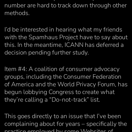
number are hard to track down through other
methods.
I’d be interested in hearing what my friends
with the Spamhaus Project have to say about
this. In the meantime, ICANN has deferred a
decision pending further study.
Item #4: A coalition of consumer advocacy
groups, including the Consumer Federation
of America and the World Privacy Forum, has
begun lobbying Congress to create what
they’re calling a “Do-not-track” list.
This goes directly to an issue that I’ve been
complaining about for years – specifically the
practice employed by some Websites of