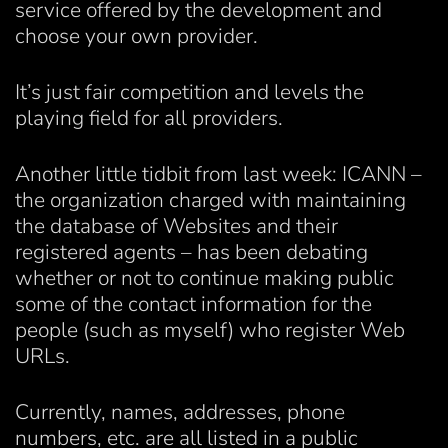
service offered by the development and
choose your own provider.
It’s just fair competition and levels the
playing field for all providers.
Another little tidbit from last week: ICANN –
the organization charged with maintaining
the database of Websites and their
registered agents – has been debating
whether or not to continue making public
some of the contact information for the
people (such as myself) who register Web
URLs.
Currently, names, addresses, phone
numbers, etc. are all listed in a public