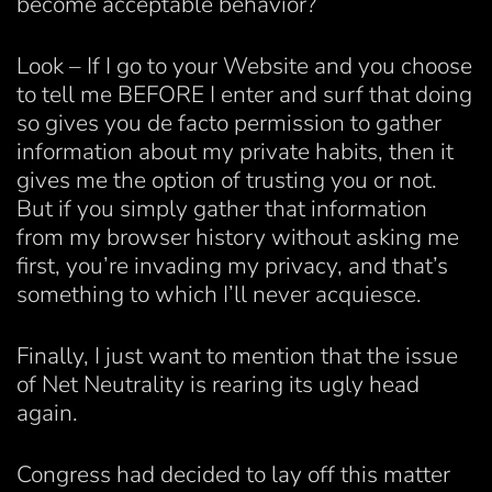
become acceptable behavior?
Look – If I go to your Website and you choose
to tell me BEFORE I enter and surf that doing
so gives you de facto permission to gather
information about my private habits, then it
gives me the option of trusting you or not.
But if you simply gather that information
from my browser history without asking me
first, you’re invading my privacy, and that’s
something to which I’ll never acquiesce.
Finally, I just want to mention that the issue
of Net Neutrality is rearing its ugly head
again.
Congress had decided to lay off this matter