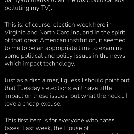
barnyard thanks to all the toxic political ads
polluting my TV).
This is, of course, election week here in
Virginia and North Carolina, and in the spirit
of that great American institution, it seemed
to me to be an appropriate time to examine
some political and policy issues in the news
which impact technology.
Just as a disclaimer, I guess I should point out
that Tuesday’s elections will have little
impact on these issues, but what the heck… I
love a cheap excuse.
This first item is for everyone who hates
taxes. Last week, the House of