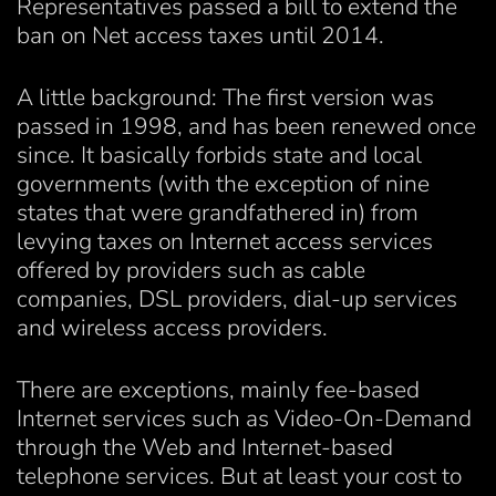
Representatives passed a bill to extend the
ban on Net access taxes until 2014.
A little background: The first version was
passed in 1998, and has been renewed once
since. It basically forbids state and local
governments (with the exception of nine
states that were grandfathered in) from
levying taxes on Internet access services
offered by providers such as cable
companies, DSL providers, dial-up services
and wireless access providers.
There are exceptions, mainly fee-based
Internet services such as Video-On-Demand
through the Web and Internet-based
telephone services. But at least your cost to