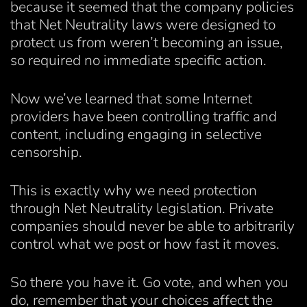
because it seemed that the company policies
that Net Neutrality laws were designed to
protect us from weren’t becoming an issue,
so required no immediate specific action.
Now we’ve learned that some Internet
providers have been controlling traffic and
content, including engaging in selective
censorship.
This is exactly why we need protection
through Net Neutrality legislation. Private
companies should never be able to arbitrarily
control what we post or how fast it moves.
So there you have it. Go vote, and when you
do, remember that your choices affect the