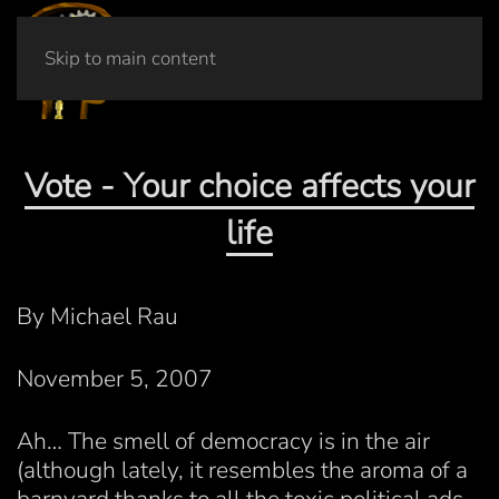
Skip to main content
Vote - Your choice affects your
life
By Michael Rau
November 5, 2007
Ah… The smell of democracy is in the air
(although lately, it resembles the aroma of a