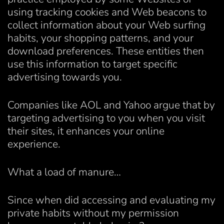
using tracking cookies and Web beacons to
collect information about your Web surfing
habits, your shopping patterns, and your
download preferences. These entities then
use this information to target specific
advertising towards you.
Companies like AOL and Yahoo argue that by
targeting advertising to you when you visit
their sites, it enhances your online
experience.
What a load of manure…
Since when did accessing and evaluating my
private habits without my permission