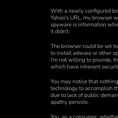
With a newly configured br
Yahoo's URL, my browser wou
spyware is information whic
it didn't.
The browser could be set to
to install adware or other
I'm not willing to provide, 
which have inherent securit
You may notice that nothing 
technology to accomplish thi
due to lack of public demand
apathy persists.
You, as a consumer, whether