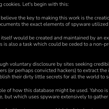
 cookies. Let's begin with this:
I believe the key to making this work is the crea
uments the exact elements of spyware utilized
e itself would be created and maintained by an ex
is also a task which could be ceded to a non-pro
gh voluntary disclosure by sites seeking credibil
ers (or perhaps convicted hackers) to extract the
h their dirty little secrets for all the world to s
ple of how this database might be used. Yahoo i
e, but which uses spyware extensively to gather i