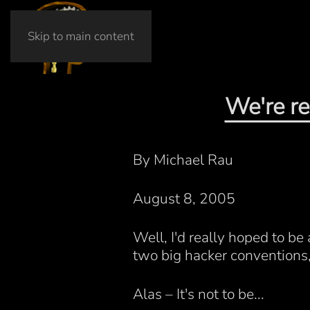
Skip to main content
We're re
By Michael Rau
August 8, 2005
Well, I'd really hoped to b
two big hacker conventions
Alas – It's not to be...