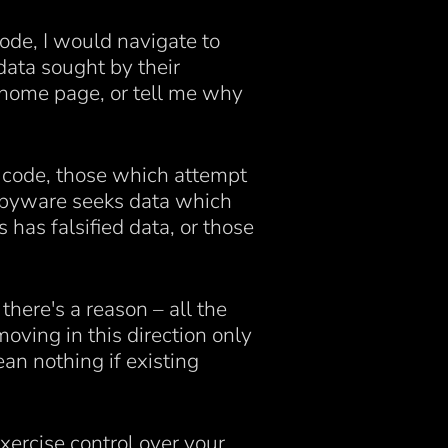
ode, I would navigate to
data sought by their
 home page, or tell me why
n code, those which attempt
 spyware seeks data which
has falsified data, or those
there's a reason – all the
oving in this direction only
an nothing if existing
xercise control over your