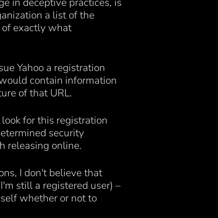
 in deceptive practices, is
anization a list of the
 of exactly what
sue Yahoo a registration
 would contain information
ure of that URL.
ook for this registration
determined security
h releasing online.
ns, I don't believe that
'm still a registered user) –
myself whether or not to