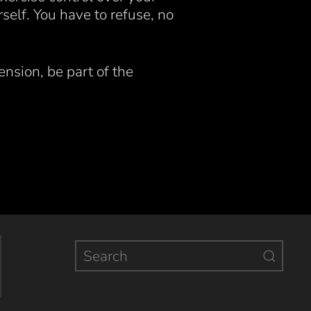
rself. You have to refuse, no
.
ension, be part of the