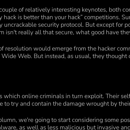
a couple of relatively interesting keynotes, both c
my hack is better than your hack” competitions. Sur
uncrackable security protocol. But except for poi
em isn't really all that secure, what good have th
 of resolution would emerge from the hacker co
d Wide Web. But instead, as usual, they thought
which online criminals in turn exploit. Their sel
ue to try and contain the damage wrought by their 
column, we're going to start considering some po
alware, as well as less malicious but invasive an