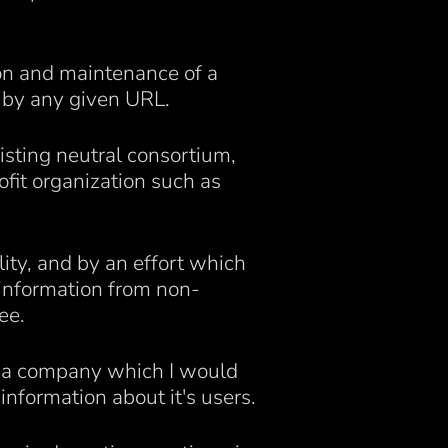
tion and maintenance of a
 by any given URL.
isting neutral consortium,
fit organization such as
ity, and by an effort which
 information from non-
ee.
s a company which I would
nformation about it's users.