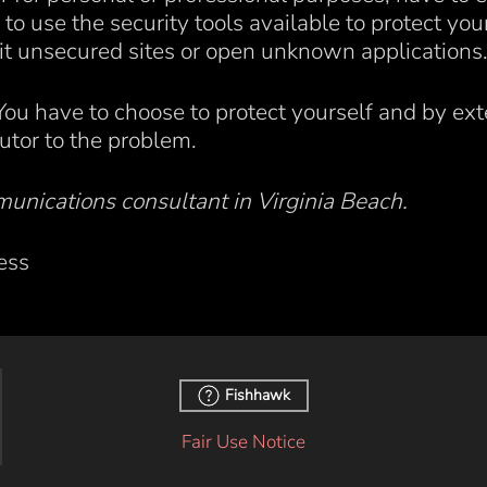
to use the security tools available to protect you
it unsecured sites or open unknown applications
. You have to choose to protect yourself and by ext
butor to the problem.
unications consultant in Virginia Beach.
ess
Fishhawk
Fair Use Notice