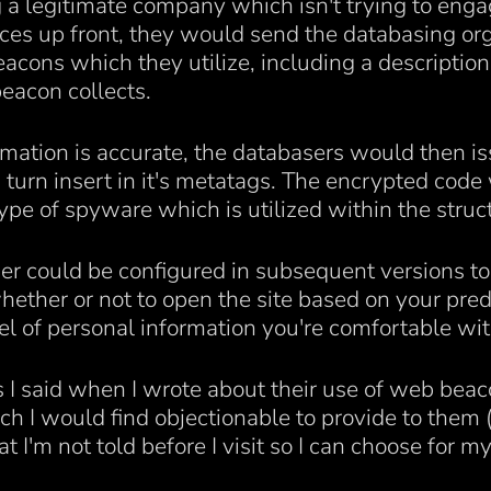
a legitimate company which isn't trying to engage
tices up front, they would send the databasing org
acons which they utilize, including a description
beacon collects.
rmation is accurate, the databasers would then is
turn insert in it's metatags. The encrypted code
pe of spyware which is utilized within the struct
er could be configured in subsequent versions to l
ether or not to open the site based on your pre
el of personal information you're comfortable wit
s I said when I wrote about their use of web beaco
h I would find objectionable to provide to them (I
hat I'm not told before I visit so I can choose for 