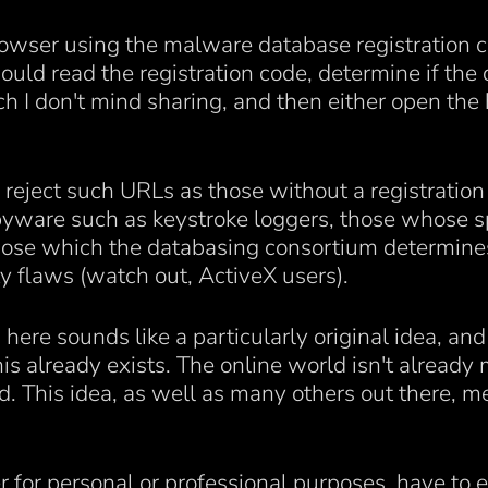
owser using the malware database registration c
ld read the registration code, determine if the 
h I don't mind sharing, and then either open the
 reject such URLs as those without a registratio
 spyware such as keystroke loggers, those whose
those which the databasing consortium determines 
y flaws (watch out, ActiveX users).
here sounds like a particularly original idea, and 
s already exists. The online world isn't already m
. This idea, as well as many others out there, me
 for personal or professional purposes, have to e