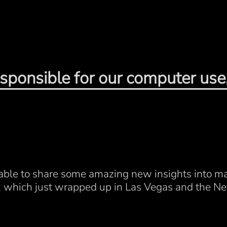
sponsible for our computer use,
e able to share some amazing new insights into m
, which just wrapped up in Las Vegas and the Ne