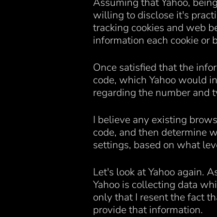
Assuming that Yahoo, being 
willing to disclose it's prac
tracking cookies and web be
information each cookie or 
Once satisfied that the info
code, which Yahoo would in 
regarding the number and ty
I believe any existing brows
code, and then determine wh
settings, based on what lev
Let's look at Yahoo again. A
Yahoo is collecting data whic
only that I resent the fact t
provide that information.