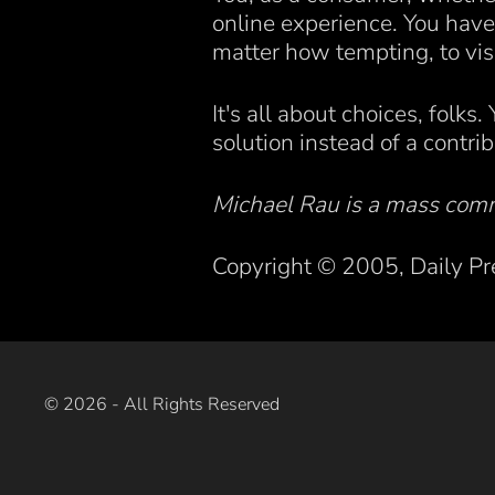
online experience. You have 
matter how tempting, to vis
It's all about choices, folks
solution instead of a contri
Michael Rau is a mass comm
Copyright © 2005, Daily Pr
©
2026
- All Rights Reserved