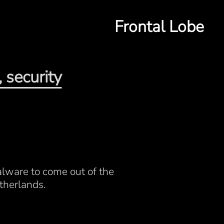
Frontal Lobe
 security
alware to come out of the
therlands.