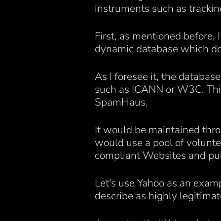
instruments such as tracking
First, as mentioned before, 
dynamic database which doc
As I foresee it, the databas
such as ICANN or W3C. This 
SpamHaus.
It would be maintained throu
would use a pool of volunte
compliant Websites and publis
Let's use Yahoo as an exam
describe as highly legitimat