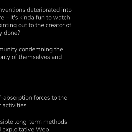
onventions deteriorated into
e – It's kinda fun to watch
nting out to the creator of
ey done?
mmunity condemning the
 only of themselves and
f-absorption forces to the
activities.
ssible long-term methods
d exploitative Web