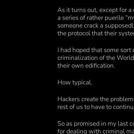
As it turns out, except for 
a series of rather puerile “
someone crack a supposedly 
the protocol that their syst
I had hoped that some sort
criminalization of the Worl
their own edification.
How typical.
Hackers create the problems 
rest of us to have to contin
So as promised in my last 
for dealing with criminal m