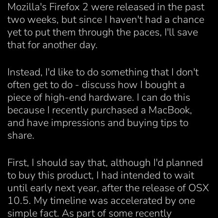
Mozilla's Firefox 2 were released in the past
two weeks, but since I haven't had a chance
yet to put them through the paces, I'll save
that for another day.
Instead, I'd like to do something that I don't
often get to do - discuss how I bought a
piece of high-end hardware. I can do this
because I recently purchased a MacBook,
and have impressions and buying tips to
share.
First, I should say that, although I'd planned
to buy this product, I had intended to wait
until early next year, after the release of OSX
10.5. My timeline was accelerated by one
simple fact. As part of some recently