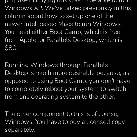
purpose in buying this was to be able to run
Windows XP. We've talked previously in this
column about how to set up one of the
newer Intel-based Macs to run Windows.
You need either Boot Camp, which is free
from Apple, or Parallels Desktop, which is
$80.
Running Windows through Parallels
Desktop is much more desirable because, as
opposed to using Boot Camp, you don't have
to completely reboot your system to switch
from one operating system to the other.
The other component to this is of course,
Windows. You have to buy a licensed copy
separately.