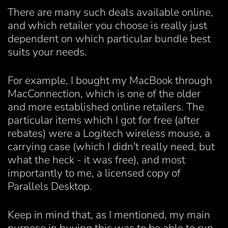
There are many such deals available online,
and which retailer you choose is really just
dependent on which particular bundle best
suits your needs.
For example, I bought my MacBook through
MacConnection, which is one of the older
and more established online retailers. The
particular items which I got for free (after
rebates) were a Logitech wireless mouse, a
carrying case (which I didn't really need, but
what the heck - it was free), and most
importantly to me, a licensed copy of
Parallels Desktop.
Keep in mind that, as I mentioned, my main