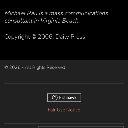
Michael Rau is a mass communications
consultant in Virginia Beach.
Copyright © 2006, Daily Press
©
2026
- All Rights Reserved
Fishhawk
Fair Use Notice