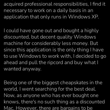
acquired professional responsibilities, I find it
necessary to work on a daily basis in an
application that only runs in Windows XP.
I could have gone out and bought a highly
discounted, but decent quality Windows
machine for considerably less money. But
since this application is the only thing I have
to use Windows to work with, I decided to go
ahead and pull the ripcord and buy what I
wanted anyway.
Being one of the biggest cheapskates in the
world, I went searching for the best deal.
Now, as anyone who has ever bought one
knows, there's no such thing as a discounted
Mac. However, there are bargains to be