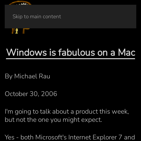
Skip to main content
Windows is fabulous on a Mac
By Michael Rau
October 30, 2006
I'm going to talk about a product this week,
but not the one you might expect.
Yes - both Microsoft's Internet Explorer 7 and