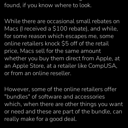
found, if you know where to look.
While there are occasional small rebates on
Macs (I received a $100 rebate), and while,
for some reason which escapes me, some
online retailers knock $5 off of the retail
price, Macs sell for the same amount
whether you buy them direct from Apple, at
an Apple Store, at a retailer like CompUSA,
or from an online reseller.
However, some of the online retailers offer
"bundles" of software and accessories
which, when there are other things you want
or need and these are part of the bundle, can
really make for a good deal.