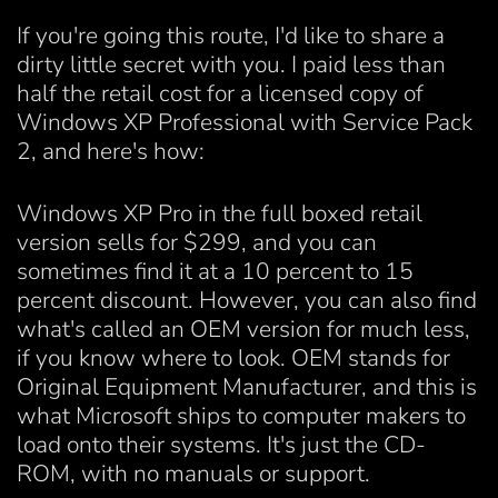
If you're going this route, I'd like to share a
dirty little secret with you. I paid less than
half the retail cost for a licensed copy of
Windows XP Professional with Service Pack
2, and here's how:
Windows XP Pro in the full boxed retail
version sells for $299, and you can
sometimes find it at a 10 percent to 15
percent discount. However, you can also find
what's called an OEM version for much less,
if you know where to look. OEM stands for
Original Equipment Manufacturer, and this is
what Microsoft ships to computer makers to
load onto their systems. It's just the CD-
ROM, with no manuals or support.