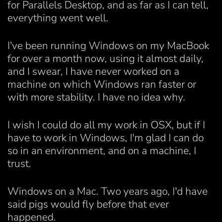
for Parallels Desktop, and as far as I can tell,
everything went well.
I've been running Windows on my MacBook
for over a month now, using it almost daily,
and I swear, I have never worked on a
machine on which Windows ran faster or
with more stability. I have no idea why.
I wish I could do all my work in OSX, but if I
have to work in Windows, I'm glad I can do
so in an environment, and on a machine, I
trust.
Windows on a Mac. Two years ago, I'd have
said pigs would fly before that ever
happened.