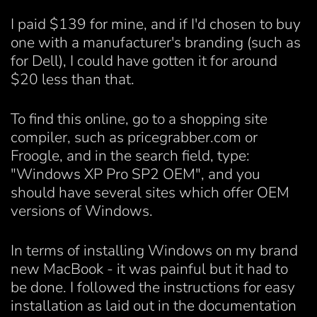
I paid $139 for mine, and if I'd chosen to buy
one with a manufacturer's branding (such as
for Dell), I could have gotten it for around
$20 less than that.
To find this online, go to a shopping site
compiler, such as pricegrabber.com or
Froogle, and in the search field, type:
"Windows XP Pro SP2 OEM", and you
should have several sites which offer OEM
versions of Windows.
In terms of installing Windows on my brand
new MacBook - it was painful but it had to
be done. I followed the instructions for easy
installation as laid out in the documentation