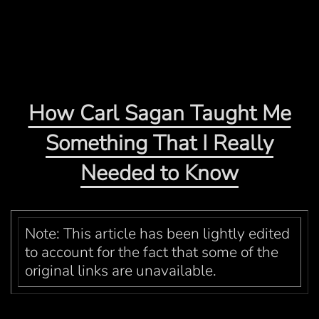
How Carl Sagan Taught Me
Something That I Really
Needed to Know
Note: This article has been lightly edited
to account for the fact that some of the
original links are unavailable.