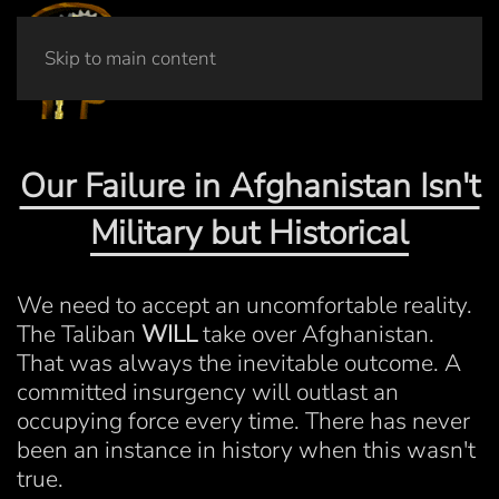
Skip to main content
Our Failure in Afghanistan Isn't
Military but Historical
We need to accept an uncomfortable reality.
The Taliban
WILL
take over Afghanistan.
That was always the inevitable outcome. A
committed insurgency will outlast an
occupying force every time. There has never
been an instance in history when this wasn't
true.