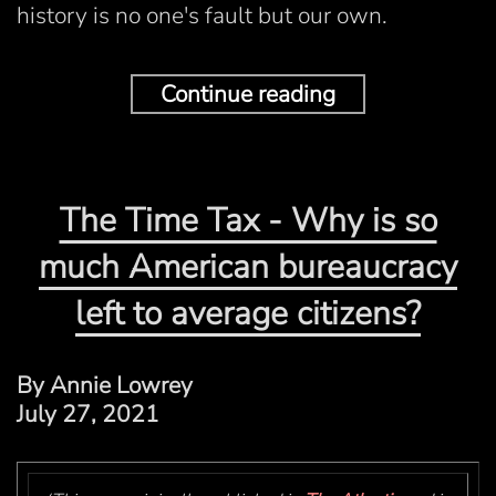
history is no one's fault but our own.
Continue reading
The Time Tax - Why is so
much American bureaucracy
left to average citizens?
By Annie Lowrey
July 27, 2021