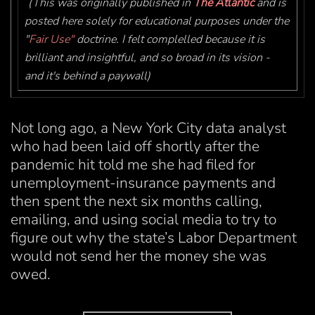
(This was originally published in
The Atlantic
and is
posted here solely for educational purposes under the
"
Fair Use"
doctrine. I felt complelled because it is
brilliant and insightful, and so broad in its vision -
and it's behind a paywall)
Not long ago, a New York City data analyst
who had been laid off shortly after the
pandemic hit told me she had filed for
unemployment-insurance payments and
then spent the next six months calling,
emailing, and using social media to try to
figure out why the state’s Labor Department
would not send her the money she was
owed.