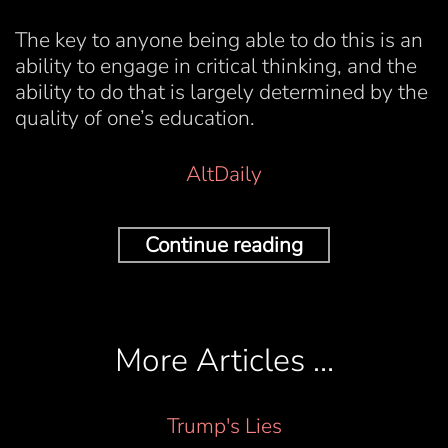
The key to anyone being able to do this is an
ability to engage in critical thinking, and the
ability to do that is largely determined by the
quality of one’s education.
AltDaily
Continue reading
More Articles …
Trump's Lies