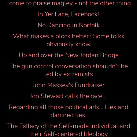
I come to praise maglev - not the other thing
In Yer Face, Facebook!
No Dancing in Norfolk
What makes a block better? Some folks
obviously know
Up and over the New Jordan Bridge
The gun control conversation shouldn’t be
led by extremists
John Massey's Fundraiser
Jon Stewart calls the race...
Regarding all those political ads… Lies and
damned lies.
The Fallacy of the Self-made Individual and
their Self-centered Ideology