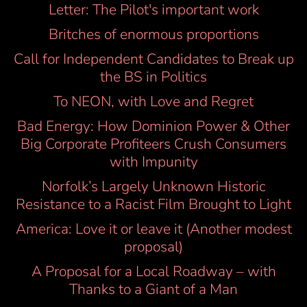
Letter: The Pilot's important work
Britches of enormous proportions
Call for Independent Candidates to Break up
the BS in Politics
To NEON, with Love and Regret
Bad Energy: How Dominion Power & Other
Big Corporate Profiteers Crush Consumers
with Impunity
Norfolk’s Largely Unknown Historic
Resistance to a Racist Film Brought to Light
America: Love it or leave it (Another modest
proposal)
A Proposal for a Local Roadway – with
Thanks to a Giant of a Man