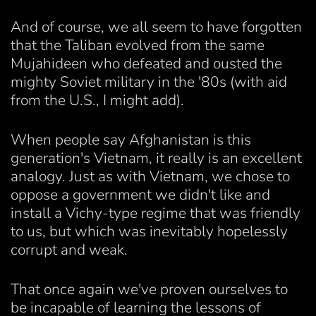
And of course, we all seem to have forgotten
that the Taliban evolved from the same
Mujahideen who defeated and ousted the
mighty Soviet military in the '80s (with aid
from the U.S., I might add).
When people say Afghanistan is this
generation's Vietnam, it really is an excellent
analogy. Just as with Vietnam, we chose to
oppose a government we didn't like and
install a Vichy-type regime that was friendly
to us, but which was inevitably hopelessly
corrupt and weak.
That once again we've proven ourselves to
be incapable of learning the lessons of