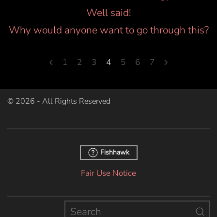
Well said!
Why would anyone want to go through this?
1
2
3
4
5
6
7
©
2026
- All Rights Reserved
Fishhawk
Fair Use Notice