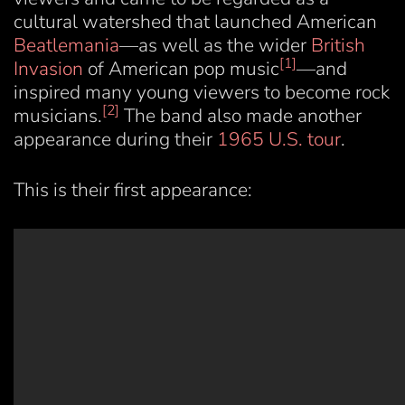
cultural watershed that launched American
Beatlemania
—as well as the wider
British
[1]
Invasion
of American pop music
—and
inspired many young viewers to become rock
[2]
musicians.
The band also made another
appearance during their
1965 U.S. tour
.
This is their first appearance: