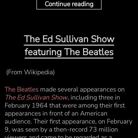
Continue reading
The Ed Sullivan Show
featuring The Beatles
(From Wikipedia)
The Beatles
made several appearances on
The Ed Sullivan Show
, including three in
February 1964 that were among their first
appearances in front of an American
audience. Their first appearance, on February
9, was seen by a then-record 73 million
viewers and came to be regarded as a