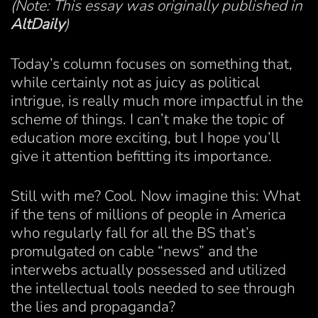
(Note: This essay was originally published in
AltDaily
)
Today’s column focuses on something that,
while certainly not as juicy as political
intrigue, is really much more impactful in the
scheme of things. I can’t make the topic of
education more exciting, but I hope you’ll
give it attention befitting its importance.
Still with me? Cool. Now imagine this: What
if the tens of millions of people in America
who regularly fall for all the BS that’s
promulgated on cable “news” and the
interwebs actually possessed and utilized
the intellectual tools needed to see through
the lies and propaganda?