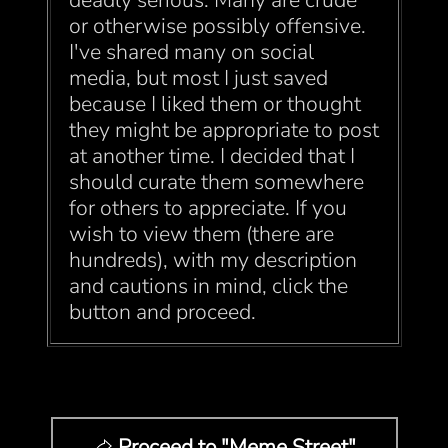
deadly serious. Many are crude
or otherwise possibly offensive.
I've shared many on social
media, but most I just saved
because I liked them or thought
they might be appropriate to post
at another time. I decided that I
should curate them somewhere
for others to appreciate. If you
wish to view them (there are
hundreds), with my description
and cautions in mind, click the
button and proceed.
Proceed to "Meme Street"