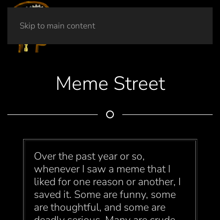
Skip to main content
Meme Street
Over the past year or so,
whenever I saw a meme that I
liked for one reason or another, I
saved it. Some are funny, some
are thoughtful, and some are