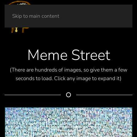
Skip to main content
Meme Street
(There are hundreds of images, so give them a few
seconds to load. Click any image to expand it)